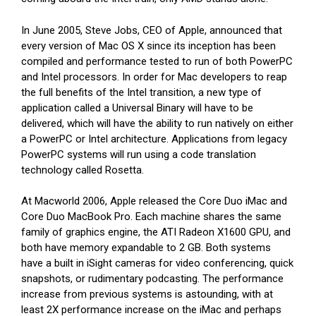
In June 2005, Steve Jobs, CEO of Apple, announced that
every version of Mac OS X since its inception has been
compiled and performance tested to run of both PowerPC
and Intel processors. In order for Mac developers to reap
the full benefits of the Intel transition, a new type of
application called a Universal Binary will have to be
delivered, which will have the ability to run natively on either
a PowerPC or Intel architecture. Applications from legacy
PowerPC systems will run using a code translation
technology called Rosetta.
At Macworld 2006, Apple released the Core Duo iMac and
Core Duo MacBook Pro. Each machine shares the same
family of graphics engine, the ATI Radeon X1600 GPU, and
both have memory expandable to 2 GB. Both systems
have a built in iSight cameras for video conferencing, quick
snapshots, or rudimentary podcasting. The performance
increase from previous systems is astounding, with at
least 2X performance increase on the iMac and perhaps