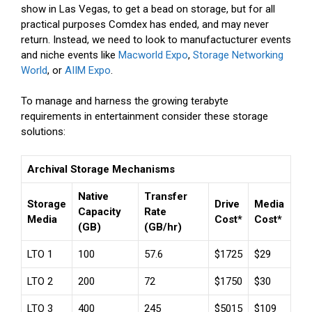
show in Las Vegas, to get a bead on storage, but for all
practical purposes Comdex has ended, and may never
return. Instead, we need to look to manufactucturer events
and niche events like
Macworld Expo
,
Storage Networking
World
, or
AIIM Expo
.
To manage and harness the growing terabyte
requirements in entertainment consider these storage
solutions:
Archival Storage Mechanisms
Native
Transfer
Storage
Drive
Media
Capacity
Rate
Media
Cost*
Cost*
(GB)
(GB/hr)
LTO 1
100
57.6
$1725
$29
LTO 2
200
72
$1750
$30
LTO 3
400
245
$5015
$109