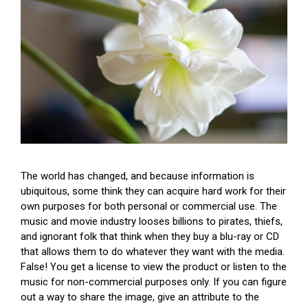
The world has changed, and because information is
ubiquitous, some think they can acquire hard work for their
own purposes for both personal or commercial use. The
music and movie industry looses billions to pirates, thiefs,
and ignorant folk that think when they buy a blu-ray or CD
that allows them to do whatever they want with the media.
False! You get a license to view the product or listen to the
music for non-commercial purposes only. If you can figure
out a way to share the image, give an attribute to the