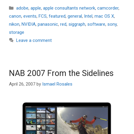
Categories
adobe
,
apple
,
apple consultants network
,
camcorder
,
canon
,
events
,
FCS
,
featured
,
general
,
Intel
,
mac OS X
,
nikon
,
NVIDIA
,
panasonic
,
red
,
siggraph
,
software
,
sony
,
storage
Leave a comment
NAB 2007 From the Sidelines
April 26, 2007
by
Ismael Rosales