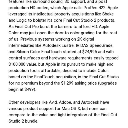
features like surround sound, 3D support, and a post
production HD codec, which Apple calls ProRes 422. Apple
leveraged its intellectual property acquisitions like Shake
and Logic to bolster it’s core Final Cut Studio 2 products.
As Final Cut Pro burst the barriers to afford HD, Apple
Color may just open the door to color grading for the rest
of us. Previous systems working on 2K digital
intermediates like Autodesk Lustre, IRIDAS SpeedGrade,
and Silicon Color FinalTouch started at $24,995 and with
control surfaces and hardware requirements easily topped
$100,000 value, but Apple in its pursuit to make high end
production tools affordable, decided to include Color,
based on the FinalTouch acquisition, in the Final Cut Studio
for no premium beyond the $1,299 asking price (upgrades
begin at $499).
Other developers like Avid, Adobe, and Autodesk have
various product support for Mac OS X, but none can
compare to the value and tight integration of the Final Cut
Studio 2 bundle.