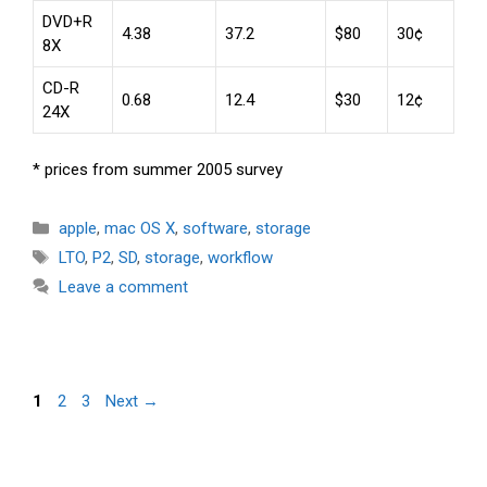
DVD+R
4.38
37.2
$80
30¢
8X
CD-R
0.68
12.4
$30
12¢
24X
* prices from summer 2005 survey
Categories
apple
,
mac OS X
,
software
,
storage
Tags
LTO
,
P2
,
SD
,
storage
,
workflow
Leave a comment
Page
Page
Page
1
2
3
Next
→