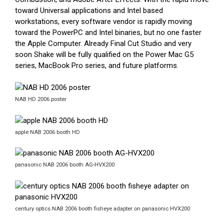
toward Universal applications and Intel based
workstations, every software vendor is rapidly moving
toward the PowerPC and Intel binaries, but no one faster
the Apple Computer. Already Final Cut Studio and very
soon Shake will be fully qualified on the Power Mac G5
series, MacBook Pro series, and future platforms.
NAB HD 2006 poster
apple NAB 2006 booth HD
panasonic NAB 2006 booth AG-HVX200
century optics NAB 2006 booth fisheye adapter on panasonic HVX200