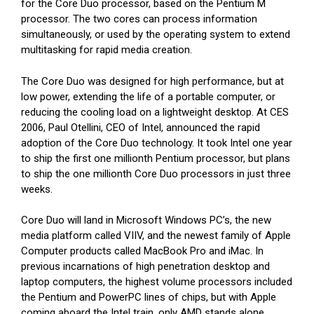
for the Core Duo processor, based on the Pentium M
processor. The two cores can process information
simultaneously, or used by the operating system to extend
multitasking for rapid media creation.
The Core Duo was designed for high performance, but at
low power, extending the life of a portable computer, or
reducing the cooling load on a lightweight desktop. At CES
2006, Paul Otellini, CEO of Intel, announced the rapid
adoption of the Core Duo technology. It took Intel one year
to ship the first one millionth Pentium processor, but plans
to ship the one millionth Core Duo processors in just three
weeks.
Core Duo will land in Microsoft Windows PC’s, the new
media platform called VIIV, and the newest family of Apple
Computer products called MacBook Pro and iMac. In
previous incarnations of high penetration desktop and
laptop computers, the highest volume processors included
the Pentium and PowerPC lines of chips, but with Apple
coming aboard the Intel train, only AMD stands alone.