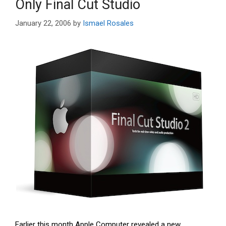
Only Final Cut Studio
January 22, 2006
by
Ismael Rosales
Earlier this month Apple Computer revealed a new