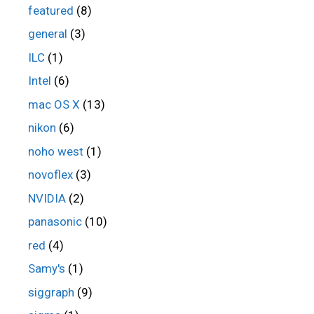
featured
(8)
general
(3)
ILC
(1)
Intel
(6)
mac OS X
(13)
nikon
(6)
noho west
(1)
novoflex
(3)
NVIDIA
(2)
panasonic
(10)
red
(4)
Samy's
(1)
siggraph
(9)