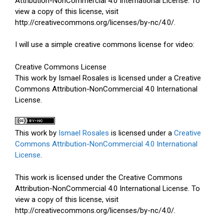
Attribution-NonCommercial 4.0 International License. To
view a copy of this license, visit
http://creativecommons.org/licenses/by-nc/4.0/.
I will use a simple creative commons license for video:
Creative Commons License
This work by Ismael Rosales is licensed under a Creative
Commons Attribution-NonCommercial 4.0 International
License.
This work by
Ismael Rosales
is licensed under a
Creative
Commons Attribution-NonCommercial 4.0 International
License
.
This work is licensed under the Creative Commons
Attribution-NonCommercial 4.0 International License. To
view a copy of this license, visit
http://creativecommons.org/licenses/by-nc/4.0/.