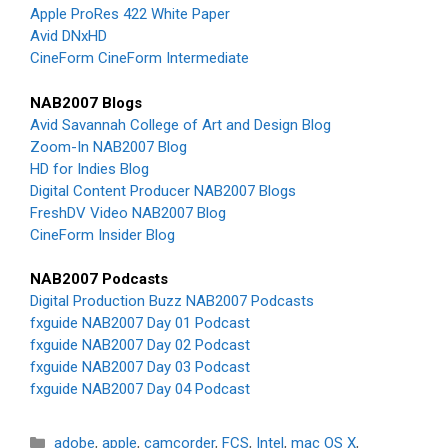
Apple ProRes 422 White Paper
Avid DNxHD
CineForm CineForm Intermediate
NAB2007 Blogs
Avid Savannah College of Art and Design Blog
Zoom-In NAB2007 Blog
HD for Indies Blog
Digital Content Producer NAB2007 Blogs
FreshDV Video NAB2007 Blog
CineForm Insider Blog
NAB2007 Podcasts
Digital Production Buzz NAB2007 Podcasts
fxguide NAB2007 Day 01 Podcast
fxguide NAB2007 Day 02 Podcast
fxguide NAB2007 Day 03 Podcast
fxguide NAB2007 Day 04 Podcast
Categories
adobe
,
apple
,
camcorder
,
FCS
,
Intel
,
mac OS X
,