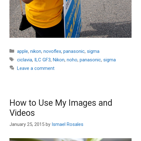
Categories
apple
,
nikon
,
novoflex
,
panasonic
,
sigma
Tags
ciclavia
,
ILC GF3
,
Nikon
,
noho
,
panasonic
,
sigma
Leave a comment
How to Use My Images and
Videos
January 25, 2015
by
Ismael Rosales