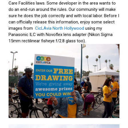
Care Facilities laws. Some developer in the area wants to
do an end-run around the rules. Our community will make
sure he does the job correctly and with local labor. Before I
can officially release this information, enjoy some select
images from
CicLAvia North Hollywood
using my
Panasonic ILC with Novoflex lens adapter (Nikon Sigma
15mm rectilinear fisheye f/2.8 glass too).