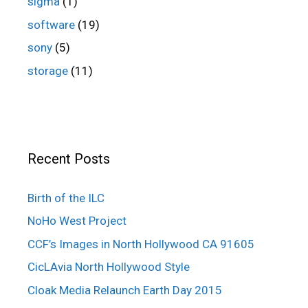
sigma
(1)
software
(19)
sony
(5)
storage
(11)
Recent Posts
Birth of the ILC
NoHo West Project
CCF’s Images in North Hollywood CA 91605
CicLAvia North Hollywood Style
Cloak Media Relaunch Earth Day 2015