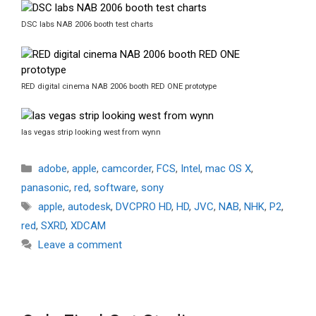
DSC labs NAB 2006 booth test charts
RED digital cinema NAB 2006 booth RED ONE prototype
las vegas strip looking west from wynn
Categories
adobe
,
apple
,
camcorder
,
FCS
,
Intel
,
mac OS X
,
panasonic
,
red
,
software
,
sony
Tags
apple
,
autodesk
,
DVCPRO HD
,
HD
,
JVC
,
NAB
,
NHK
,
P2
,
red
,
SXRD
,
XDCAM
Leave a comment