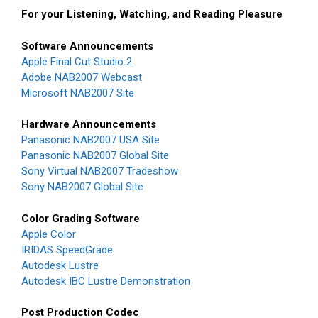
For your Listening, Watching, and Reading Pleasure
Software Announcements
Apple Final Cut Studio 2
Adobe NAB2007 Webcast
Microsoft NAB2007 Site
Hardware Announcements
Panasonic NAB2007 USA Site
Panasonic NAB2007 Global Site
Sony Virtual NAB2007 Tradeshow
Sony NAB2007 Global Site
Color Grading Software
Apple Color
IRIDAS SpeedGrade
Autodesk Lustre
Autodesk IBC Lustre Demonstration
Post Production Codec