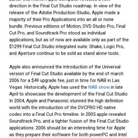
direction in the Final Cut Studio roadmap. In view of the
release of the Adobe Production Studio, Apple made a
majority of their Pro Applications into an all or none
bundle. Previous editions of Motion, DVD Studio Pro, Final
Cut Pro, and Soundtrack Pro stood as individual
applications, but as of now are available only as part of the
$1299 Final Cut Studio integrated suite. Shake, Logic Pro,
and Aperture continue to be sold as stand alone tools.
Apple also announced the introduction of the Universal
version of Final Cut Studio available by the end of march
2006 for a $49 upgrade fee, just in time for NAB in Las
Vegas. Historically, Apple has used the
NAB show
in late
April to showcase the development of the Final Cut Studio.
In 2004, Apple and Panasonic stunned the high definition
world with the introduction of the DVCPRO HD native
codec into a Final Cut Pro timeline. In 2005 apple revealed
Soundtrack Pro, and a tighter fusion of the Final Cut Studio
applications. 2006 should be an interesting time for Apple
as they prepare their software for both powerPC and Intel