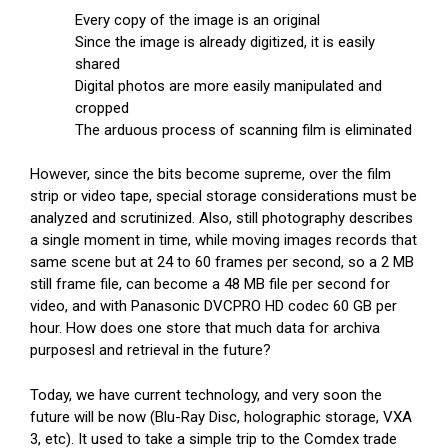
Every copy of the image is an original
Since the image is already digitized, it is easily
shared
Digital photos are more easily manipulated and
cropped
The arduous process of scanning film is eliminated
However, since the bits become supreme, over the film
strip or video tape, special storage considerations must be
analyzed and scrutinized. Also, still photography describes
a single moment in time, while moving images records that
same scene but at 24 to 60 frames per second, so a 2 MB
still frame file, can become a 48 MB file per second for
video, and with Panasonic DVCPRO HD codec 60 GB per
hour. How does one store that much data for archiva
purposesl and retrieval in the future?
Today, we have current technology, and very soon the
future will be now (Blu-Ray Disc, holographic storage, VXA
3, etc). It used to take a simple trip to the Comdex trade