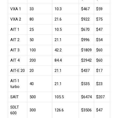
VXA 1
33
10.3
$467
$59
VXA 2
80
21.6
$922
$75
AIT 1
25
10.5
$670
$47
AIT 2
50
21.1
$996
$54
AIT 3
100
42.2
$1809
$60
AIT 4
200
84.4
$2942
$60
AIT-E 20
20
21.1
$437
$17
AIT-1
40
21.1
$535
$23
turbo
SAIT
500
105.5
$6474
$207
SDLT
300
126.6
$3506
$47
600