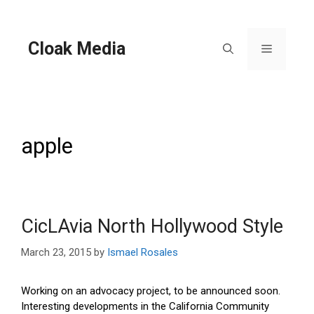
Skip
to
content
Cloak Media
Menu
apple
CicLAvia North Hollywood Style
March 23, 2015
by
Ismael Rosales
Working on an advocacy project, to be announced soon.
Interesting developments in the California Community