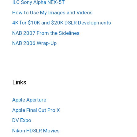
ILC Sony Alpha NEX-5T
How to Use My Images and Videos
4K for $10K and $20K DSLR Developments
NAB 2007 From the Sidelines
NAB 2006 Wrap-Up
Links
Apple Aperture
Apple Final Cut Pro X
DV Expo
Nikon HDSLR Movies