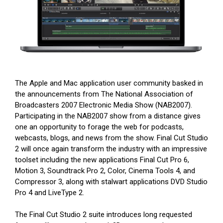
The Apple and Mac application user community basked in
the announcements from The National Association of
Broadcasters 2007 Electronic Media Show (NAB2007).
Participating in the NAB2007 show from a distance gives
one an opportunity to forage the web for podcasts,
webcasts, blogs, and news from the show. Final Cut Studio
2 will once again transform the industry with an impressive
toolset including the new applications Final Cut Pro 6,
Motion 3, Soundtrack Pro 2, Color, Cinema Tools 4, and
Compressor 3, along with stalwart applications DVD Studio
Pro 4 and LiveType 2.
The Final Cut Studio 2 suite introduces long requested