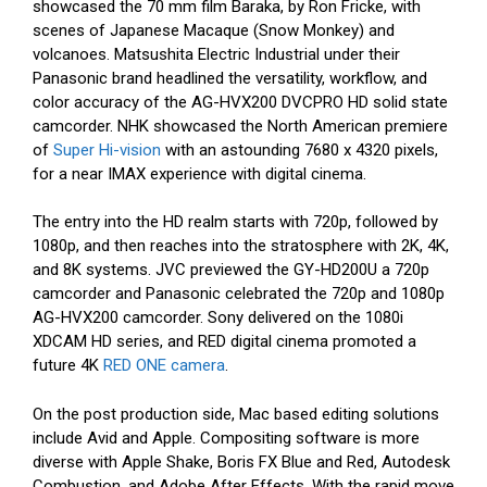
showcased the 70 mm film Baraka, by Ron Fricke, with
scenes of Japanese Macaque (Snow Monkey) and
volcanoes. Matsushita Electric Industrial under their
Panasonic brand headlined the versatility, workflow, and
color accuracy of the AG-HVX200 DVCPRO HD solid state
camcorder. NHK showcased the North American premiere
of
Super Hi-vision
with an astounding 7680 x 4320 pixels,
for a near IMAX experience with digital cinema.
The entry into the HD realm starts with 720p, followed by
1080p, and then reaches into the stratosphere with 2K, 4K,
and 8K systems. JVC previewed the GY-HD200U a 720p
camcorder and Panasonic celebrated the 720p and 1080p
AG-HVX200 camcorder. Sony delivered on the 1080i
XDCAM HD series, and RED digital cinema promoted a
future 4K
RED ONE camera
.
On the post production side, Mac based editing solutions
include Avid and Apple. Compositing software is more
diverse with Apple Shake, Boris FX Blue and Red, Autodesk
Combustion, and Adobe After Effects. With the rapid move