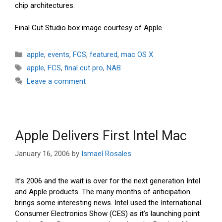
chip architectures.
Final Cut Studio box image courtesy of Apple.
Categories
apple
,
events
,
FCS
,
featured
,
mac OS X
Tags
apple
,
FCS
,
final cut pro
,
NAB
Leave a comment
Apple Delivers First Intel Mac
January 16, 2006
by
Ismael Rosales
It’s 2006 and the wait is over for the next generation Intel
and Apple products. The many months of anticipation
brings some interesting news. Intel used the International
Consumer Electronics Show (CES) as it’s launching point