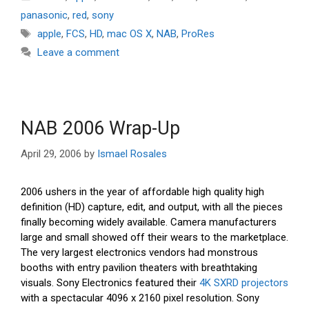
panasonic
,
red
,
sony
Tags
apple
,
FCS
,
HD
,
mac OS X
,
NAB
,
ProRes
Leave a comment
NAB 2006 Wrap-Up
April 29, 2006
by
Ismael Rosales
2006 ushers in the year of affordable high quality high
definition (HD) capture, edit, and output, with all the pieces
finally becoming widely available. Camera manufacturers
large and small showed off their wears to the marketplace.
The very largest electronics vendors had monstrous
booths with entry pavilion theaters with breathtaking
visuals. Sony Electronics featured their
4K SXRD projectors
with a spectacular 4096 x 2160 pixel resolution. Sony