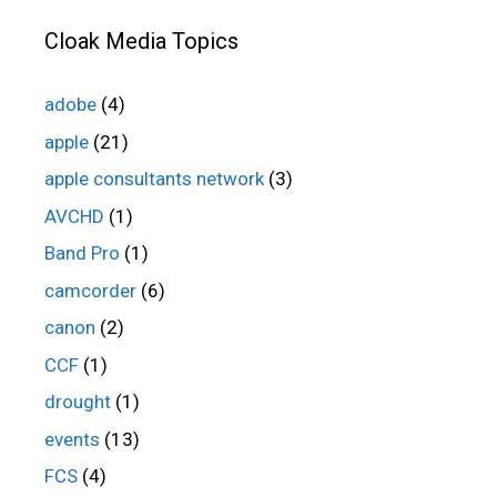
Cloak Media Topics
adobe
(4)
apple
(21)
apple consultants network
(3)
AVCHD
(1)
Band Pro
(1)
camcorder
(6)
canon
(2)
CCF
(1)
drought
(1)
events
(13)
FCS
(4)