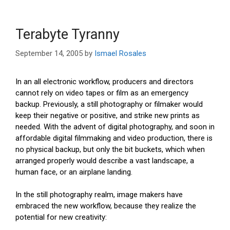
Terabyte Tyranny
September 14, 2005
by
Ismael Rosales
In an all electronic workflow, producers and directors
cannot rely on video tapes or film as an emergency
backup. Previously, a still photography or filmaker would
keep their negative or positive, and strike new prints as
needed. With the advent of digital photography, and soon in
affordable digital filmmaking and video production, there is
no physical backup, but only the bit buckets, which when
arranged properly would describe a vast landscape, a
human face, or an airplane landing.
In the still photography realm, image makers have
embraced the new workflow, because they realize the
potential for new creativity: