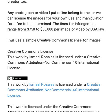
creator too.
Any photograph or video I put online belong to me, or we
can license the images for your own use and manipulation
for a fee to be determined. The fines for infringement
range from $750 to $30,000 per image or video by USA law.
I will use a simple Creative Commons license for images:
Creative Commons License
This work by Ismael Rosales is licensed under a Creative
Commons Attribution-NonCommercial 4.0 International
License.
This work by
Ismael Rosales
is licensed under a
Creative
Commons Attribution-NonCommercial 4.0 International
License
.
This work is licensed under the Creative Commons