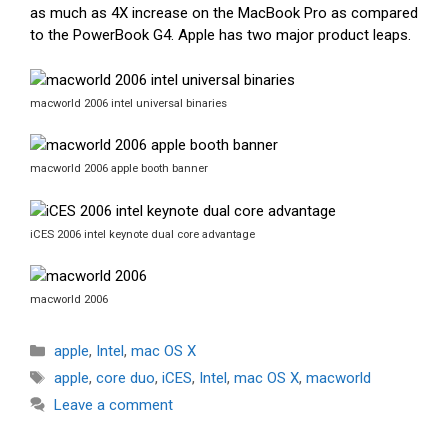
as much as 4X increase on the MacBook Pro as compared
to the PowerBook G4. Apple has two major product leaps.
macworld 2006 intel universal binaries
macworld 2006 apple booth banner
iCES 2006 intel keynote dual core advantage
macworld 2006
Categories
apple
,
Intel
,
mac OS X
Tags
apple
,
core duo
,
iCES
,
Intel
,
mac OS X
,
macworld
Leave a comment