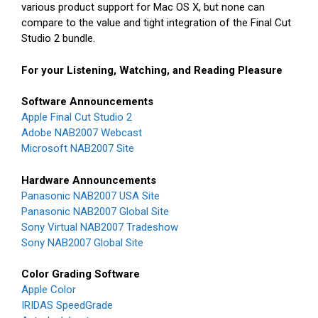
various product support for Mac OS X, but none can
compare to the value and tight integration of the Final Cut
Studio 2 bundle.
For your Listening, Watching, and Reading Pleasure
Software Announcements
Apple Final Cut Studio 2
Adobe NAB2007 Webcast
Microsoft NAB2007 Site
Hardware Announcements
Panasonic NAB2007 USA Site
Panasonic NAB2007 Global Site
Sony Virtual NAB2007 Tradeshow
Sony NAB2007 Global Site
Color Grading Software
Apple Color
IRIDAS SpeedGrade