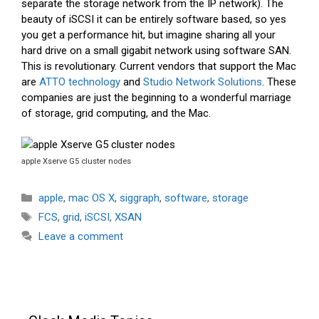
separate the storage network from the IP network). The
beauty of iSCSI it can be entirely software based, so yes
you get a performance hit, but imagine sharing all your
hard drive on a small gigabit network using software SAN.
This is revolutionary. Current vendors that support the Mac
are
ATTO technology
and
Studio Network Solutions
. These
companies are just the beginning to a wonderful marriage
of storage, grid computing, and the Mac.
apple Xserve G5 cluster nodes
Categories
apple
,
mac OS X
,
siggraph
,
software
,
storage
Tags
FCS
,
grid
,
iSCSI
,
XSAN
Leave a comment