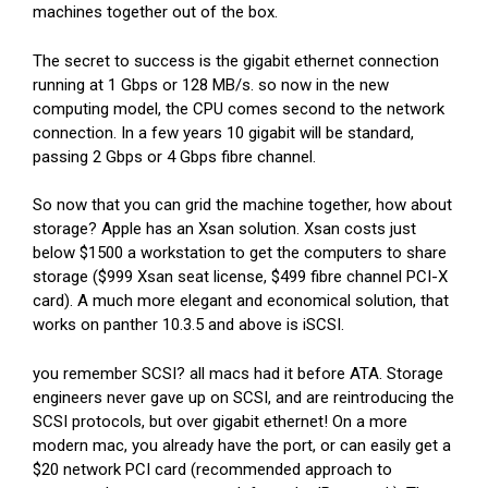
machines together out of the box.
The secret to success is the gigabit ethernet connection
running at 1 Gbps or 128 MB/s. so now in the new
computing model, the CPU comes second to the network
connection. In a few years 10 gigabit will be standard,
passing 2 Gbps or 4 Gbps fibre channel.
So now that you can grid the machine together, how about
storage? Apple has an Xsan solution. Xsan costs just
below $1500 a workstation to get the computers to share
storage ($999 Xsan seat license, $499 fibre channel PCI-X
card). A much more elegant and economical solution, that
works on panther 10.3.5 and above is iSCSI.
you remember SCSI? all macs had it before ATA. Storage
engineers never gave up on SCSI, and are reintroducing the
SCSI protocols, but over gigabit ethernet! On a more
modern mac, you already have the port, or can easily get a
$20 network PCI card (recommended approach to