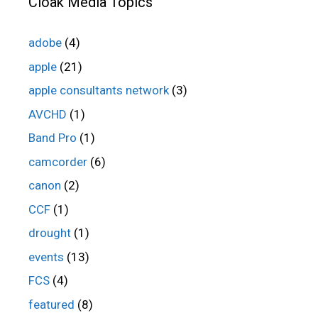
Cloak Media Topics
adobe
(4)
apple
(21)
apple consultants network
(3)
AVCHD
(1)
Band Pro
(1)
camcorder
(6)
canon
(2)
CCF
(1)
drought
(1)
events
(13)
FCS
(4)
featured
(8)