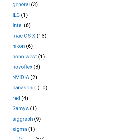
general
(3)
ILC
(1)
Intel
(6)
mac OS X
(13)
nikon
(6)
noho west
(1)
novoflex
(3)
NVIDIA
(2)
panasonic
(10)
red
(4)
Samy's
(1)
siggraph
(9)
sigma
(1)