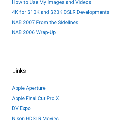
How to Use My Images and Videos
4K for $10K and $20K DSLR Developments
NAB 2007 From the Sidelines
NAB 2006 Wrap-Up
Links
Apple Aperture
Apple Final Cut Pro X
DV Expo
Nikon HDSLR Movies