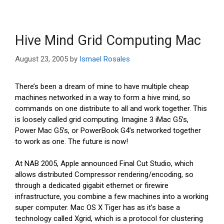
Hive Mind Grid Computing Mac
August 23, 2005
by
Ismael Rosales
There’s been a dream of mine to have multiple cheap
machines networked in a way to form a hive mind, so
commands on one distribute to all and work together. This
is loosely called grid computing. Imagine 3 iMac G5’s,
Power Mac G5’s, or PowerBook G4’s networked together
to work as one. The future is now!
At NAB 2005, Apple announced Final Cut Studio, which
allows distributed Compressor rendering/encoding, so
through a dedicated gigabit ethernet or firewire
infrastructure, you combine a few machines into a working
super computer. Mac OS X Tiger has as it’s base a
technology called Xgrid, which is a protocol for clustering