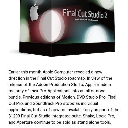
Earlier this month Apple Computer revealed a new
direction in the Final Cut Studio roadmap. In view of the
release of the Adobe Production Studio, Apple made a
majority of their Pro Applications into an all or none
bundle. Previous editions of Motion, DVD Studio Pro, Final
Cut Pro, and Soundtrack Pro stood as individual
applications, but as of now are available only as part of the
$1299 Final Cut Studio integrated suite. Shake, Logic Pro,
and Aperture continue to be sold as stand alone tools.