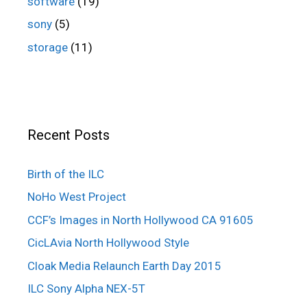
software
(19)
sony
(5)
storage
(11)
Recent Posts
Birth of the ILC
NoHo West Project
CCF’s Images in North Hollywood CA 91605
CicLAvia North Hollywood Style
Cloak Media Relaunch Earth Day 2015
ILC Sony Alpha NEX-5T