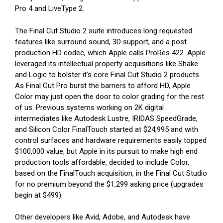
Pro 4 and LiveType 2.
The Final Cut Studio 2 suite introduces long requested
features like surround sound, 3D support, and a post
production HD codec, which Apple calls ProRes 422. Apple
leveraged its intellectual property acquisitions like Shake
and Logic to bolster it’s core Final Cut Studio 2 products.
As Final Cut Pro burst the barriers to afford HD, Apple
Color may just open the door to color grading for the rest
of us. Previous systems working on 2K digital
intermediates like Autodesk Lustre, IRIDAS SpeedGrade,
and Silicon Color FinalTouch started at $24,995 and with
control surfaces and hardware requirements easily topped
$100,000 value, but Apple in its pursuit to make high end
production tools affordable, decided to include Color,
based on the FinalTouch acquisition, in the Final Cut Studio
for no premium beyond the $1,299 asking price (upgrades
begin at $499).
Other developers like Avid, Adobe, and Autodesk have