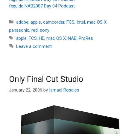
fxguide NAB2007 Day 04 Podcast
Categories
adobe
,
apple
,
camcorder
,
FCS
,
Intel
,
mac OS X
,
panasonic
,
red
,
sony
Tags
apple
,
FCS
,
HD
,
mac OS X
,
NAB
,
ProRes
Leave a comment
Only Final Cut Studio
January 22, 2006
by
Ismael Rosales