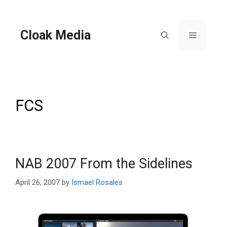
Skip
to
content
Cloak Media
Menu
FCS
NAB 2007 From the Sidelines
April 26, 2007
by
Ismael Rosales