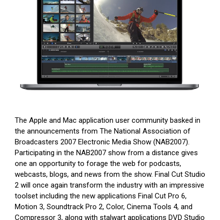
The Apple and Mac application user community basked in
the announcements from The National Association of
Broadcasters 2007 Electronic Media Show (NAB2007).
Participating in the NAB2007 show from a distance gives
one an opportunity to forage the web for podcasts,
webcasts, blogs, and news from the show. Final Cut Studio
2 will once again transform the industry with an impressive
toolset including the new applications Final Cut Pro 6,
Motion 3, Soundtrack Pro 2, Color, Cinema Tools 4, and
Compressor 3, along with stalwart applications DVD Studio