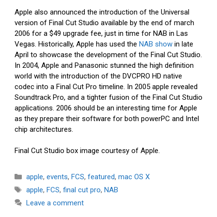
Apple also announced the introduction of the Universal
version of Final Cut Studio available by the end of march
2006 for a $49 upgrade fee, just in time for NAB in Las
Vegas. Historically, Apple has used the
NAB show
in late
April to showcase the development of the Final Cut Studio.
In 2004, Apple and Panasonic stunned the high definition
world with the introduction of the DVCPRO HD native
codec into a Final Cut Pro timeline. In 2005 apple revealed
Soundtrack Pro, and a tighter fusion of the Final Cut Studio
applications. 2006 should be an interesting time for Apple
as they prepare their software for both powerPC and Intel
chip architectures.
Final Cut Studio box image courtesy of Apple.
Categories
apple
,
events
,
FCS
,
featured
,
mac OS X
Tags
apple
,
FCS
,
final cut pro
,
NAB
Leave a comment