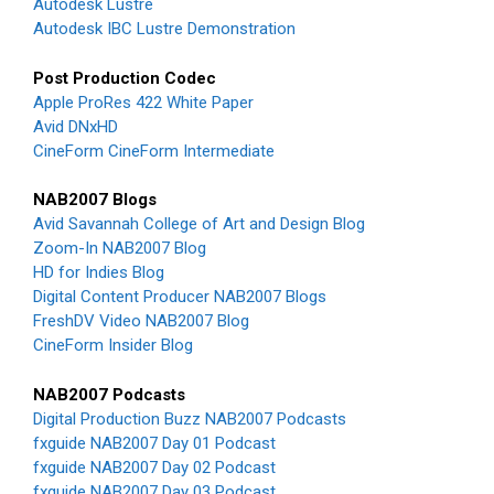
Autodesk Lustre
Autodesk IBC Lustre Demonstration
Post Production Codec
Apple ProRes 422 White Paper
Avid DNxHD
CineForm CineForm Intermediate
NAB2007 Blogs
Avid Savannah College of Art and Design Blog
Zoom-In NAB2007 Blog
HD for Indies Blog
Digital Content Producer NAB2007 Blogs
FreshDV Video NAB2007 Blog
CineForm Insider Blog
NAB2007 Podcasts
Digital Production Buzz NAB2007 Podcasts
fxguide NAB2007 Day 01 Podcast
fxguide NAB2007 Day 02 Podcast
fxguide NAB2007 Day 03 Podcast