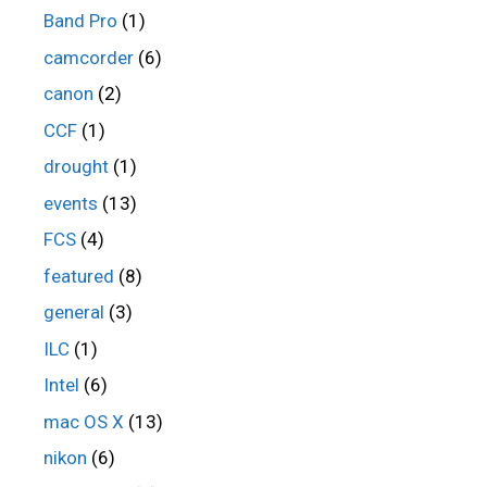
Band Pro
(1)
camcorder
(6)
canon
(2)
CCF
(1)
drought
(1)
events
(13)
FCS
(4)
featured
(8)
general
(3)
ILC
(1)
Intel
(6)
mac OS X
(13)
nikon
(6)