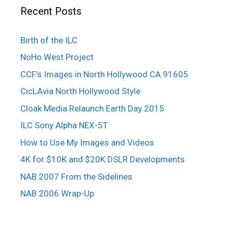
Recent Posts
Birth of the ILC
NoHo West Project
CCF’s Images in North Hollywood CA 91605
CicLAvia North Hollywood Style
Cloak Media Relaunch Earth Day 2015
ILC Sony Alpha NEX-5T
How to Use My Images and Videos
4K for $10K and $20K DSLR Developments
NAB 2007 From the Sidelines
NAB 2006 Wrap-Up