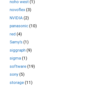
noho west
(1)
novoflex
(3)
NVIDIA
(2)
panasonic
(10)
red
(4)
Samy's
(1)
siggraph
(9)
sigma
(1)
software
(19)
sony
(5)
storage
(11)