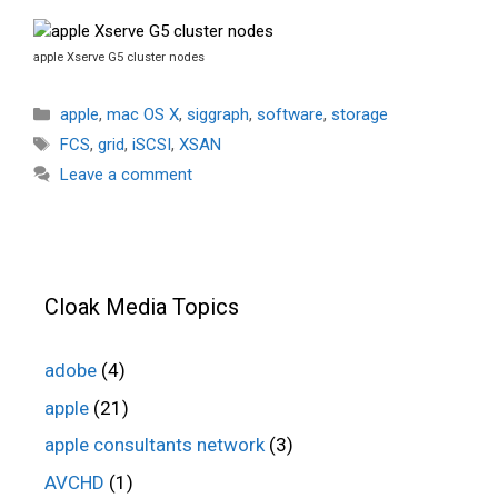
apple Xserve G5 cluster nodes
Categories
apple
,
mac OS X
,
siggraph
,
software
,
storage
Tags
FCS
,
grid
,
iSCSI
,
XSAN
Leave a comment
Cloak Media Topics
adobe
(4)
apple
(21)
apple consultants network
(3)
AVCHD
(1)