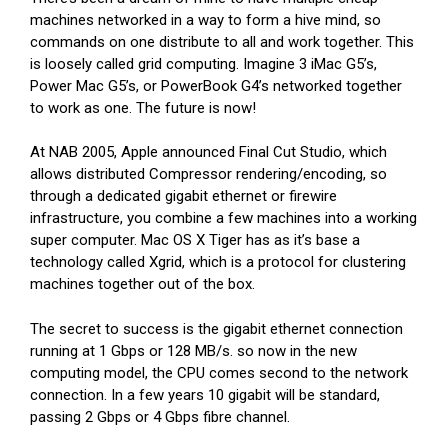
machines networked in a way to form a hive mind, so
commands on one distribute to all and work together. This
is loosely called grid computing. Imagine 3 iMac G5’s,
Power Mac G5’s, or PowerBook G4’s networked together
to work as one. The future is now!
At NAB 2005, Apple announced Final Cut Studio, which
allows distributed Compressor rendering/encoding, so
through a dedicated gigabit ethernet or firewire
infrastructure, you combine a few machines into a working
super computer. Mac OS X Tiger has as it’s base a
technology called Xgrid, which is a protocol for clustering
machines together out of the box.
The secret to success is the gigabit ethernet connection
running at 1 Gbps or 128 MB/s. so now in the new
computing model, the CPU comes second to the network
connection. In a few years 10 gigabit will be standard,
passing 2 Gbps or 4 Gbps fibre channel.