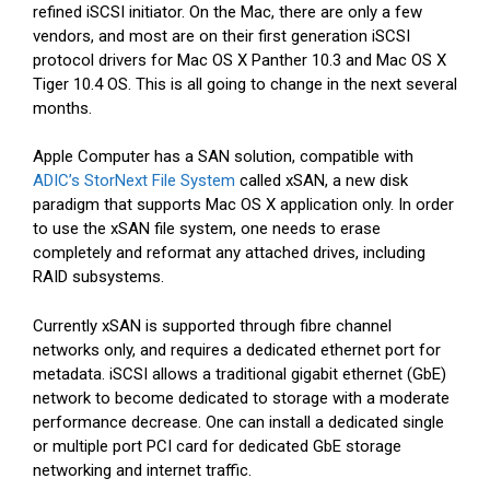
refined iSCSI initiator. On the Mac, there are only a few
vendors, and most are on their first generation iSCSI
protocol drivers for Mac OS X Panther 10.3 and Mac OS X
Tiger 10.4 OS. This is all going to change in the next several
months.
Apple Computer has a SAN solution, compatible with
ADIC’s StorNext File System
called xSAN, a new disk
paradigm that supports Mac OS X application only. In order
to use the xSAN file system, one needs to erase
completely and reformat any attached drives, including
RAID subsystems.
Currently xSAN is supported through fibre channel
networks only, and requires a dedicated ethernet port for
metadata. iSCSI allows a traditional gigabit ethernet (GbE)
network to become dedicated to storage with a moderate
performance decrease. One can install a dedicated single
or multiple port PCI card for dedicated GbE storage
networking and internet traffic.