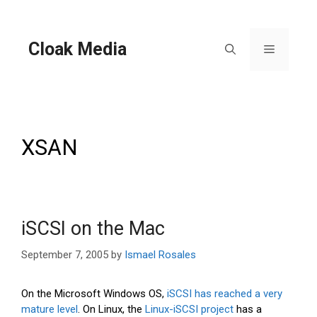
Skip
to
content
Cloak Media
Menu
XSAN
iSCSI on the Mac
September 7, 2005
by
Ismael Rosales
On the Microsoft Windows OS,
iSCSI has reached a very
mature level
. On Linux, the
Linux-iSCSI project
has a