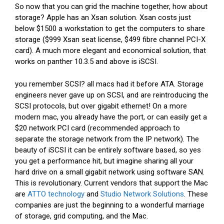
So now that you can grid the machine together, how about
storage? Apple has an Xsan solution. Xsan costs just
below $1500 a workstation to get the computers to share
storage ($999 Xsan seat license, $499 fibre channel PCI-X
card). A much more elegant and economical solution, that
works on panther 10.3.5 and above is iSCSI.
you remember SCSI? all macs had it before ATA. Storage
engineers never gave up on SCSI, and are reintroducing the
SCSI protocols, but over gigabit ethernet! On a more
modern mac, you already have the port, or can easily get a
$20 network PCI card (recommended approach to
separate the storage network from the IP network). The
beauty of iSCSI it can be entirely software based, so yes
you get a performance hit, but imagine sharing all your
hard drive on a small gigabit network using software SAN.
This is revolutionary. Current vendors that support the Mac
are
ATTO technology
and
Studio Network Solutions
. These
companies are just the beginning to a wonderful marriage
of storage, grid computing, and the Mac.