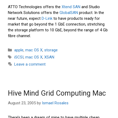
ATTO Technologies offers the
Xtend SAN
and Studio
Network Solutions offers the
GlobalSAN
product. In the
near future, expect
D-Link
to have products ready for
market that go beyond the 1 GbE connection, stretching
the storage platform to 10 GbE, beyond the range of 4 Gb
fibre channel.
Categories
apple
,
mac OS X
,
storage
Tags
iSCSI
,
mac OS X
,
XSAN
Leave a comment
Hive Mind Grid Computing Mac
August 23, 2005
by
Ismael Rosales
There’s been a dream of mine to have multiple cheap