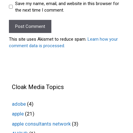
Save my name, email, and website in this browser for
the next time I comment.
This site uses Akismet to reduce spam.
Learn how your
comment data is processed.
Cloak Media Topics
adobe
(4)
apple
(21)
apple consultants network
(3)