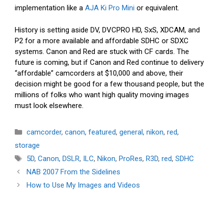
implementation like a
AJA Ki Pro Mini
or equivalent.
History is setting aside DV, DVCPRO HD, SxS, XDCAM, and
P2 for a more available and affordable SDHC or SDXC
systems. Canon and Red are stuck with CF cards. The
future is coming, but if Canon and Red continue to delivery
“affordable” camcorders at $10,000 and above, their
decision might be good for a few thousand people, but the
millions of folks who want high quality moving images
must look elsewhere.
Categories
camcorder
,
canon
,
featured
,
general
,
nikon
,
red
,
storage
Tags
5D
,
Canon
,
DSLR
,
ILC
,
Nikon
,
ProRes
,
R3D
,
red
,
SDHC
NAB 2007 From the Sidelines
How to Use My Images and Videos