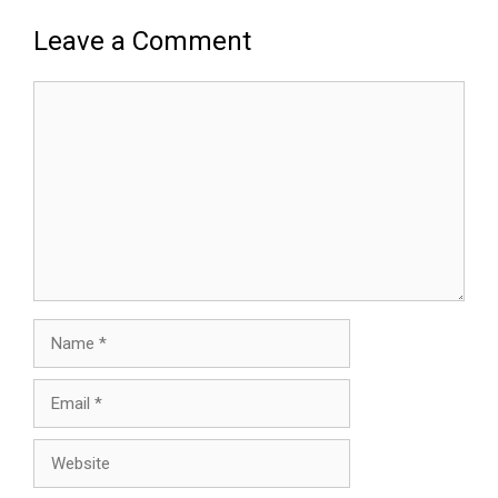
Leave a Comment
Comment
Name
Email
Website