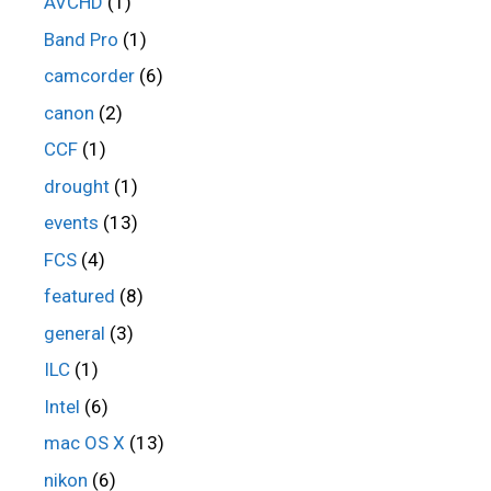
AVCHD
(1)
Band Pro
(1)
camcorder
(6)
canon
(2)
CCF
(1)
drought
(1)
events
(13)
FCS
(4)
featured
(8)
general
(3)
ILC
(1)
Intel
(6)
mac OS X
(13)
nikon
(6)