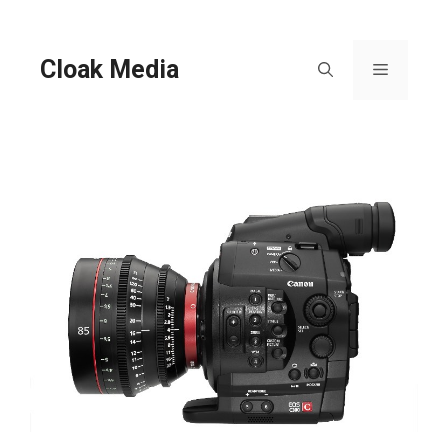
Skip
to
content
Cloak Media
Menu