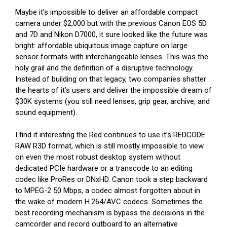
Maybe it’s impossible to deliver an affordable compact
camera under $2,000 but with the previous Canon EOS 5D
and 7D and Nikon D7000, it sure looked like the future was
bright: affordable ubiquitous image capture on large
sensor formats with interchangeable lenses. This was the
holy grail and the definition of a disruptive technology.
Instead of building on that legacy, two companies shatter
the hearts of it’s users and deliver the impossible dream of
$30K systems (you still need lenses, grip gear, archive, and
sound equipment).
I find it interesting the Red continues to use it’s REDCODE
RAW R3D format, which is still mostly impossible to view
on even the most robust desktop system without
dedicated PCIe hardware or a transcode to an editing
codec like ProRes or DNxHD. Canon took a step backward
to MPEG-2 50 Mbps, a codec almost forgotten about in
the wake of modern H.264/AVC codecs. Sometimes the
best recording mechanism is bypass the decisions in the
camcorder and record outboard to an alternative