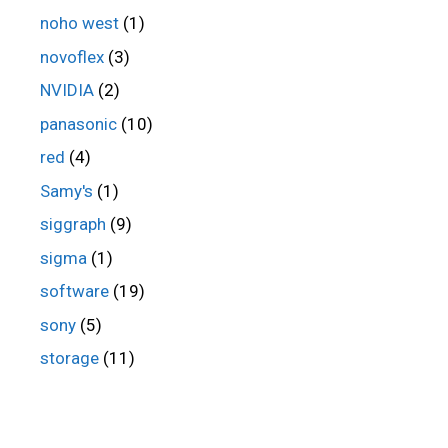
noho west
(1)
novoflex
(3)
NVIDIA
(2)
panasonic
(10)
red
(4)
Samy's
(1)
siggraph
(9)
sigma
(1)
software
(19)
sony
(5)
storage
(11)