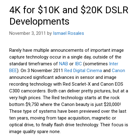
4K for $10K and $20K DSLR
Developments
November 3, 2011
by
Ismael Rosales
Rarely have multiple announcements of important image
capture technology occur in a single day, outside of the
standard timeframes of
NAB
or
IBC
(sometimes
Inter
BEE
). On 3 November 2011
Red Digital Cinema
and
Canon
announced significant advances in sensor and image
recording technology with Red Scarlet-X and Canon EOS
C300 camcorders. Both can deliver pretty pictures, but at a
very high prices. The Red technology starts at the rock
bottom $9,750 where the Canon beauty is just $20,000!
These type of systems have been previewed over the last
ten years, moving from tape acquisition, magnetic or
optical drive, to finally flash drive technology. Their focus is
image quality spare none.