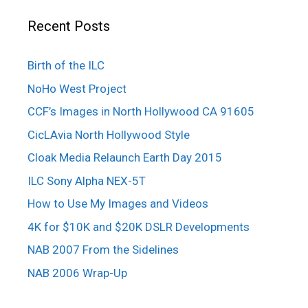
Recent Posts
Birth of the ILC
NoHo West Project
CCF’s Images in North Hollywood CA 91605
CicLAvia North Hollywood Style
Cloak Media Relaunch Earth Day 2015
ILC Sony Alpha NEX-5T
How to Use My Images and Videos
4K for $10K and $20K DSLR Developments
NAB 2007 From the Sidelines
NAB 2006 Wrap-Up