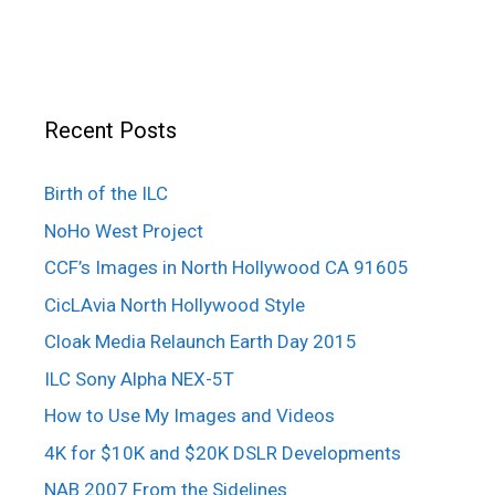
Recent Posts
Birth of the ILC
NoHo West Project
CCF’s Images in North Hollywood CA 91605
CicLAvia North Hollywood Style
Cloak Media Relaunch Earth Day 2015
ILC Sony Alpha NEX-5T
How to Use My Images and Videos
4K for $10K and $20K DSLR Developments
NAB 2007 From the Sidelines