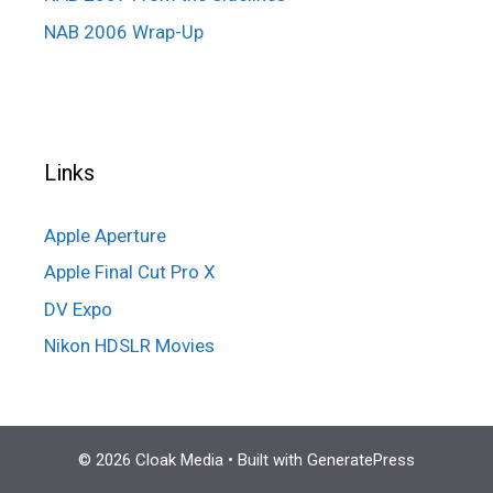
NAB 2006 Wrap-Up
Links
Apple Aperture
Apple Final Cut Pro X
DV Expo
Nikon HDSLR Movies
© 2026 Cloak Media
• Built with
GeneratePress