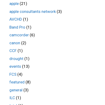
apple
(21)
apple consultants network
(3)
AVCHD
(1)
Band Pro
(1)
camcorder
(6)
canon
(2)
CCF
(1)
drought
(1)
events
(13)
FCS
(4)
featured
(8)
general
(3)
ILC
(1)