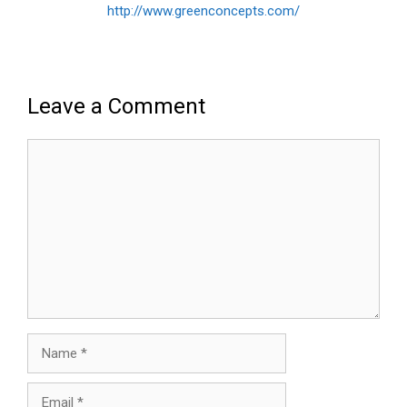
http://www.greenconcepts.com/
Leave a Comment
Comment
Name
Email