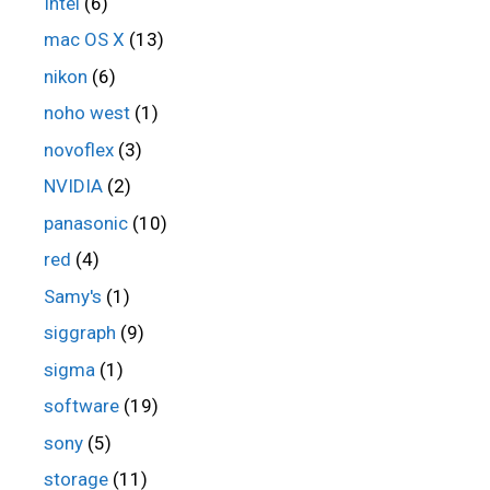
Intel
(6)
mac OS X
(13)
nikon
(6)
noho west
(1)
novoflex
(3)
NVIDIA
(2)
panasonic
(10)
red
(4)
Samy's
(1)
siggraph
(9)
sigma
(1)
software
(19)
sony
(5)
storage
(11)