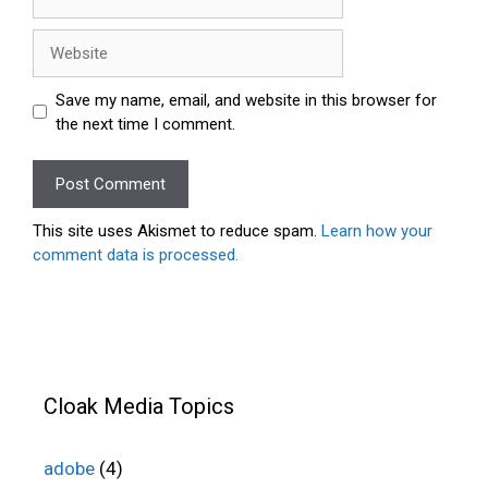
Website
Save my name, email, and website in this browser for
the next time I comment.
This site uses Akismet to reduce spam.
Learn how your
comment data is processed.
Cloak Media Topics
adobe
(4)