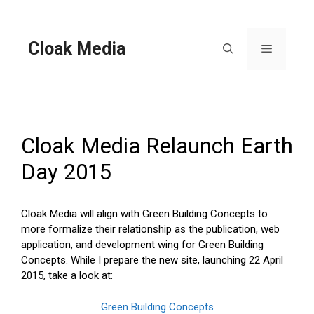
Skip
to
content
Cloak Media
Menu
Cloak Media Relaunch Earth
Day 2015
Cloak Media will align with Green Building Concepts to
more formalize their relationship as the publication, web
application, and development wing for Green Building
Concepts. While I prepare the new site, launching 22 April
2015, take a look at:
Green Building Concepts