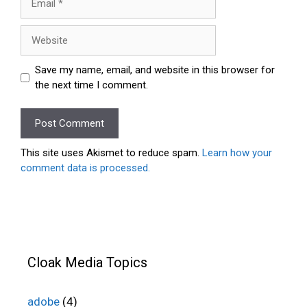
Website
Save my name, email, and website in this browser for
the next time I comment.
This site uses Akismet to reduce spam.
Learn how your
comment data is processed.
Cloak Media Topics
adobe
(4)