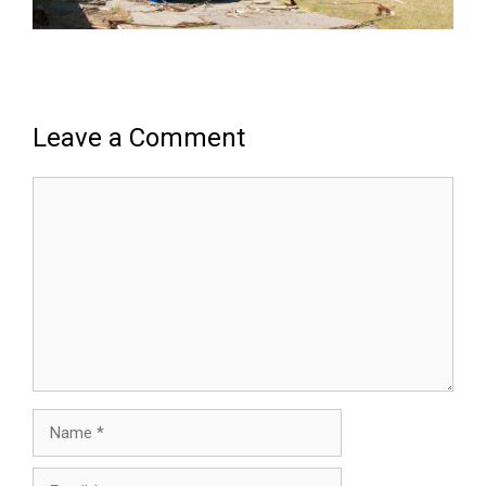
Leave a Comment
Comment
Name
Email