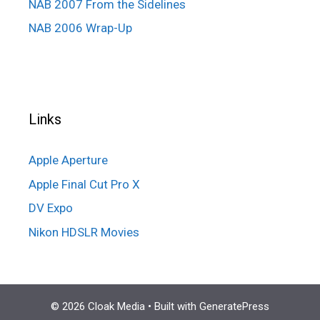
NAB 2007 From the Sidelines
NAB 2006 Wrap-Up
Links
Apple Aperture
Apple Final Cut Pro X
DV Expo
Nikon HDSLR Movies
© 2026 Cloak Media
• Built with
GeneratePress