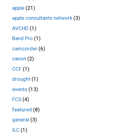
apple
(21)
apple consultants network
(3)
AVCHD
(1)
Band Pro
(1)
camcorder
(6)
canon
(2)
CCF
(1)
drought
(1)
events
(13)
FCS
(4)
featured
(8)
general
(3)
ILC
(1)