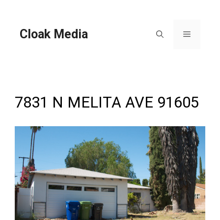
Skip
to
content
Cloak Media
Menu
7831 N MELITA AVE 91605