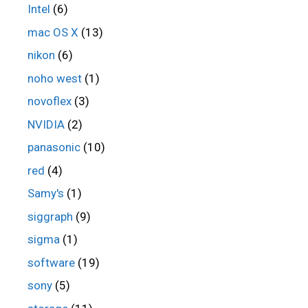
Intel
(6)
mac OS X
(13)
nikon
(6)
noho west
(1)
novoflex
(3)
NVIDIA
(2)
panasonic
(10)
red
(4)
Samy's
(1)
siggraph
(9)
sigma
(1)
software
(19)
sony
(5)