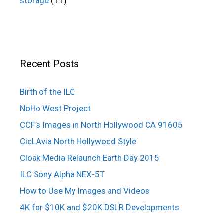
storage
(11)
Recent Posts
Birth of the ILC
NoHo West Project
CCF’s Images in North Hollywood CA 91605
CicLAvia North Hollywood Style
Cloak Media Relaunch Earth Day 2015
ILC Sony Alpha NEX-5T
How to Use My Images and Videos
4K for $10K and $20K DSLR Developments