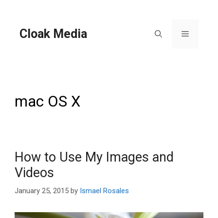
Skip
to
content
Cloak Media
Menu
mac OS X
How to Use My Images and
Videos
January 25, 2015
by
Ismael Rosales