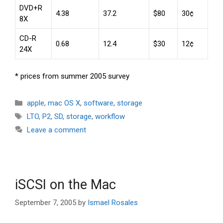
DVD+R
4.38
37.2
$80
30¢
8X
CD-R
0.68
12.4
$30
12¢
24X
* prices from summer 2005 survey
Categories
apple
,
mac OS X
,
software
,
storage
Tags
LTO
,
P2
,
SD
,
storage
,
workflow
Leave a comment
iSCSI on the Mac
September 7, 2005
by
Ismael Rosales