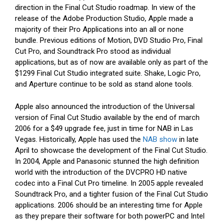
direction in the Final Cut Studio roadmap. In view of the
release of the Adobe Production Studio, Apple made a
majority of their Pro Applications into an all or none
bundle. Previous editions of Motion, DVD Studio Pro, Final
Cut Pro, and Soundtrack Pro stood as individual
applications, but as of now are available only as part of the
$1299 Final Cut Studio integrated suite. Shake, Logic Pro,
and Aperture continue to be sold as stand alone tools.
Apple also announced the introduction of the Universal
version of Final Cut Studio available by the end of march
2006 for a $49 upgrade fee, just in time for NAB in Las
Vegas. Historically, Apple has used the
NAB show
in late
April to showcase the development of the Final Cut Studio.
In 2004, Apple and Panasonic stunned the high definition
world with the introduction of the DVCPRO HD native
codec into a Final Cut Pro timeline. In 2005 apple revealed
Soundtrack Pro, and a tighter fusion of the Final Cut Studio
applications. 2006 should be an interesting time for Apple
as they prepare their software for both powerPC and Intel