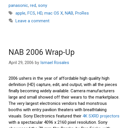
panasonic
,
red
,
sony
Tags
apple
,
FCS
,
HD
,
mac OS X
,
NAB
,
ProRes
Leave a comment
NAB 2006 Wrap-Up
April 29, 2006
by
Ismael Rosales
2006 ushers in the year of affordable high quality high
definition (HD) capture, edit, and output, with all the pieces
finally becoming widely available. Camera manufacturers
large and small showed off their wears to the marketplace.
The very largest electronics vendors had monstrous
booths with entry pavilion theaters with breathtaking
visuals. Sony Electronics featured their
4K SXRD projectors
with a spectacular 4096 x 2160 pixel resolution. Sony