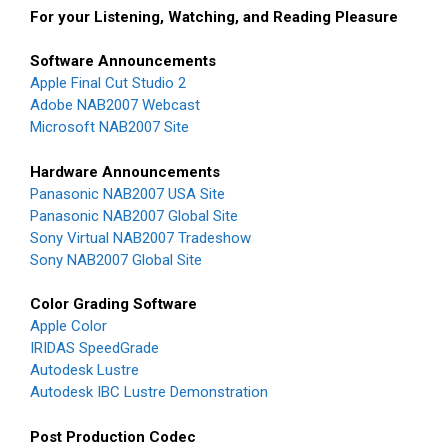
For your Listening, Watching, and Reading Pleasure
Software Announcements
Apple Final Cut Studio 2
Adobe NAB2007 Webcast
Microsoft NAB2007 Site
Hardware Announcements
Panasonic NAB2007 USA Site
Panasonic NAB2007 Global Site
Sony Virtual NAB2007 Tradeshow
Sony NAB2007 Global Site
Color Grading Software
Apple Color
IRIDAS SpeedGrade
Autodesk Lustre
Autodesk IBC Lustre Demonstration
Post Production Codec