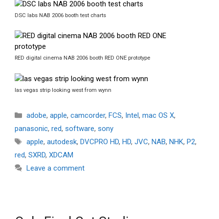
DSC labs NAB 2006 booth test charts
RED digital cinema NAB 2006 booth RED ONE prototype
las vegas strip looking west from wynn
Categories
adobe
,
apple
,
camcorder
,
FCS
,
Intel
,
mac OS X
,
panasonic
,
red
,
software
,
sony
Tags
apple
,
autodesk
,
DVCPRO HD
,
HD
,
JVC
,
NAB
,
NHK
,
P2
,
red
,
SXRD
,
XDCAM
Leave a comment