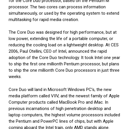
for the Core Duo processor, based on the Pentium M
processor. The two cores can process information
simultaneously, or used by the operating system to extend
multitasking for rapid media creation.
The Core Duo was designed for high performance, but at
low power, extending the life of a portable computer, or
reducing the cooling load on a lightweight desktop. At CES
2006, Paul Otellini, CEO of Intel, announced the rapid
adoption of the Core Duo technology. It took Intel one year
to ship the first one millionth Pentium processor, but plans
to ship the one millionth Core Duo processors in just three
weeks.
Core Duo will land in Microsoft Windows PC’s, the new
media platform called VIIV, and the newest family of Apple
Computer products called MacBook Pro and iMac. In
previous incarnations of high penetration desktop and
laptop computers, the highest volume processors included
the Pentium and PowerPC lines of chips, but with Apple
coming aboard the Intel train, only AMD stands alone.