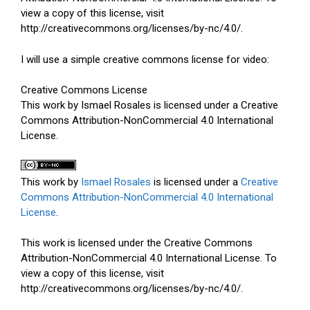
view a copy of this license, visit
http://creativecommons.org/licenses/by-nc/4.0/.
I will use a simple creative commons license for video:
Creative Commons License
This work by Ismael Rosales is licensed under a Creative
Commons Attribution-NonCommercial 4.0 International
License.
This work by
Ismael Rosales
is licensed under a
Creative
Commons Attribution-NonCommercial 4.0 International
License
.
This work is licensed under the Creative Commons
Attribution-NonCommercial 4.0 International License. To
view a copy of this license, visit
http://creativecommons.org/licenses/by-nc/4.0/.