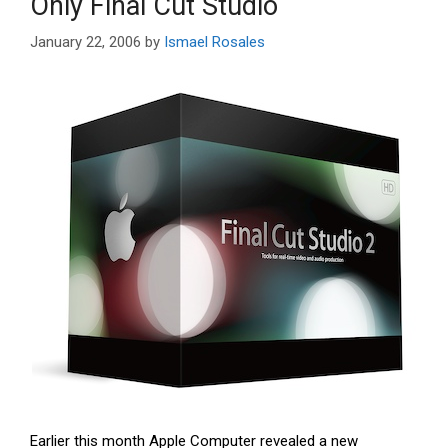
Only Final Cut Studio
January 22, 2006
by
Ismael Rosales
Earlier this month Apple Computer revealed a new