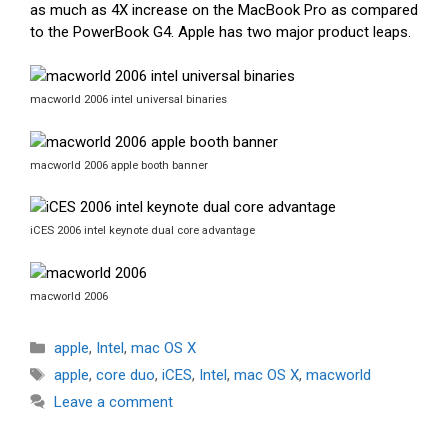
as much as 4X increase on the MacBook Pro as compared
to the PowerBook G4. Apple has two major product leaps.
macworld 2006 intel universal binaries
macworld 2006 apple booth banner
iCES 2006 intel keynote dual core advantage
macworld 2006
Categories
apple
,
Intel
,
mac OS X
Tags
apple
,
core duo
,
iCES
,
Intel
,
mac OS X
,
macworld
Leave a comment