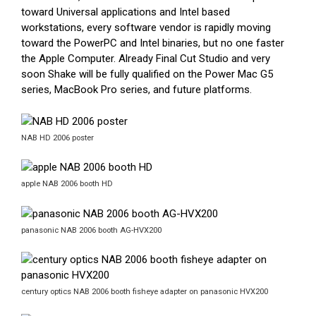
toward Universal applications and Intel based
workstations, every software vendor is rapidly moving
toward the PowerPC and Intel binaries, but no one faster
the Apple Computer. Already Final Cut Studio and very
soon Shake will be fully qualified on the Power Mac G5
series, MacBook Pro series, and future platforms.
NAB HD 2006 poster
apple NAB 2006 booth HD
panasonic NAB 2006 booth AG-HVX200
century optics NAB 2006 booth fisheye adapter on panasonic HVX200