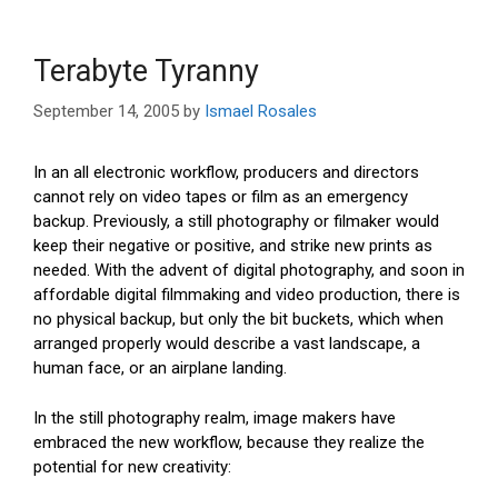
Terabyte Tyranny
September 14, 2005
by
Ismael Rosales
In an all electronic workflow, producers and directors
cannot rely on video tapes or film as an emergency
backup. Previously, a still photography or filmaker would
keep their negative or positive, and strike new prints as
needed. With the advent of digital photography, and soon in
affordable digital filmmaking and video production, there is
no physical backup, but only the bit buckets, which when
arranged properly would describe a vast landscape, a
human face, or an airplane landing.
In the still photography realm, image makers have
embraced the new workflow, because they realize the
potential for new creativity: