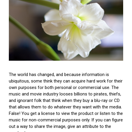
The world has changed, and because information is
ubiquitous, some think they can acquire hard work for their
own purposes for both personal or commercial use. The
music and movie industry looses billions to pirates, thiefs,
and ignorant folk that think when they buy a blu-ray or CD
that allows them to do whatever they want with the media.
False! You get a license to view the product or listen to the
music for non-commercial purposes only. If you can figure
out a way to share the image, give an attribute to the