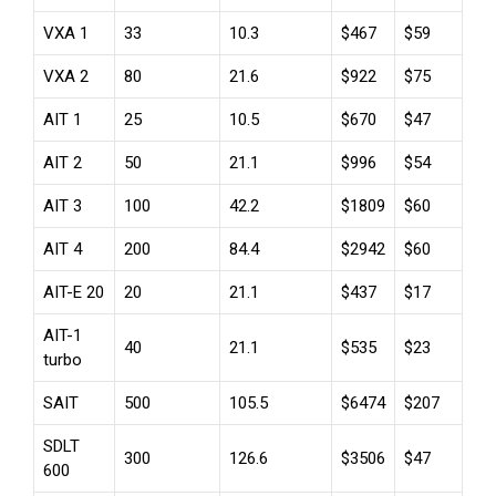
VXA 1
33
10.3
$467
$59
VXA 2
80
21.6
$922
$75
AIT 1
25
10.5
$670
$47
AIT 2
50
21.1
$996
$54
AIT 3
100
42.2
$1809
$60
AIT 4
200
84.4
$2942
$60
AIT-E 20
20
21.1
$437
$17
AIT-1
40
21.1
$535
$23
turbo
SAIT
500
105.5
$6474
$207
SDLT
300
126.6
$3506
$47
600