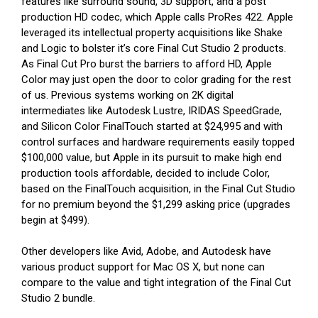
features like surround sound, 3D support, and a post
production HD codec, which Apple calls ProRes 422. Apple
leveraged its intellectual property acquisitions like Shake
and Logic to bolster it’s core Final Cut Studio 2 products.
As Final Cut Pro burst the barriers to afford HD, Apple
Color may just open the door to color grading for the rest
of us. Previous systems working on 2K digital
intermediates like Autodesk Lustre, IRIDAS SpeedGrade,
and Silicon Color FinalTouch started at $24,995 and with
control surfaces and hardware requirements easily topped
$100,000 value, but Apple in its pursuit to make high end
production tools affordable, decided to include Color,
based on the FinalTouch acquisition, in the Final Cut Studio
for no premium beyond the $1,299 asking price (upgrades
begin at $499).
Other developers like Avid, Adobe, and Autodesk have
various product support for Mac OS X, but none can
compare to the value and tight integration of the Final Cut
Studio 2 bundle.