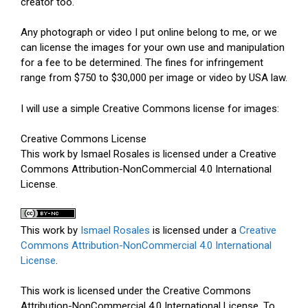
creator too.
Any photograph or video I put online belong to me, or we
can license the images for your own use and manipulation
for a fee to be determined. The fines for infringement
range from $750 to $30,000 per image or video by USA law.
I will use a simple Creative Commons license for images:
Creative Commons License
This work by Ismael Rosales is licensed under a Creative
Commons Attribution-NonCommercial 4.0 International
License.
This work by
Ismael Rosales
is licensed under a
Creative
Commons Attribution-NonCommercial 4.0 International
License
.
This work is licensed under the Creative Commons
Attribution-NonCommercial 4.0 International License. To