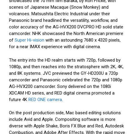
showcased the 70 mm film Baraka, by Ron Fricke, with
scenes of Japanese Macaque (Snow Monkey) and
volcanoes. Matsushita Electric Industrial under their
Panasonic brand headlined the versatility, workflow, and
color accuracy of the AG-HVX200 DVCPRO HD solid state
camcorder. NHK showcased the North American premiere
of
Super Hi-vision
with an astounding 7680 x 4320 pixels,
for a near IMAX experience with digital cinema.
The entry into the HD realm starts with 720p, followed by
1080p, and then reaches into the stratosphere with 2K, 4K,
and 8K systems. JVC previewed the GY-HD200U a 720p
camcorder and Panasonic celebrated the 720p and 1080p
AG-HVX200 camcorder. Sony delivered on the 1080i
XDCAM HD series, and RED digital cinema promoted a
future 4K
RED ONE camera
.
On the post production side, Mac based editing solutions
include Avid and Apple. Compositing software is more
diverse with Apple Shake, Boris FX Blue and Red, Autodesk
Combustion, and Adobe After Effects. With the rapid move