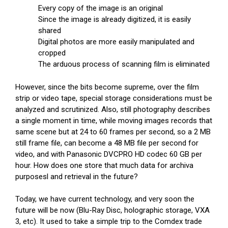
Every copy of the image is an original
Since the image is already digitized, it is easily
shared
Digital photos are more easily manipulated and
cropped
The arduous process of scanning film is eliminated
However, since the bits become supreme, over the film
strip or video tape, special storage considerations must be
analyzed and scrutinized. Also, still photography describes
a single moment in time, while moving images records that
same scene but at 24 to 60 frames per second, so a 2 MB
still frame file, can become a 48 MB file per second for
video, and with Panasonic DVCPRO HD codec 60 GB per
hour. How does one store that much data for archiva
purposesl and retrieval in the future?
Today, we have current technology, and very soon the
future will be now (Blu-Ray Disc, holographic storage, VXA
3, etc). It used to take a simple trip to the Comdex trade