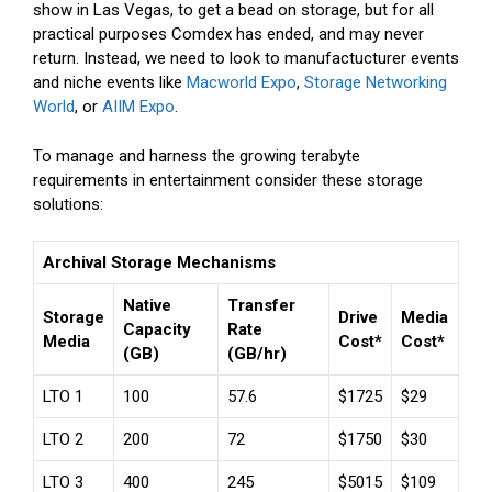
show in Las Vegas, to get a bead on storage, but for all
practical purposes Comdex has ended, and may never
return. Instead, we need to look to manufactucturer events
and niche events like
Macworld Expo
,
Storage Networking
World
, or
AIIM Expo
.
To manage and harness the growing terabyte
requirements in entertainment consider these storage
solutions:
Archival Storage Mechanisms
Native
Transfer
Storage
Drive
Media
Capacity
Rate
Media
Cost*
Cost*
(GB)
(GB/hr)
LTO 1
100
57.6
$1725
$29
LTO 2
200
72
$1750
$30
LTO 3
400
245
$5015
$109