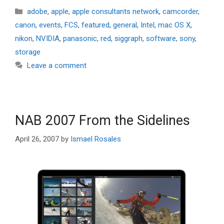
Categories
adobe
,
apple
,
apple consultants network
,
camcorder
,
canon
,
events
,
FCS
,
featured
,
general
,
Intel
,
mac OS X
,
nikon
,
NVIDIA
,
panasonic
,
red
,
siggraph
,
software
,
sony
,
storage
Leave a comment
NAB 2007 From the Sidelines
April 26, 2007
by
Ismael Rosales