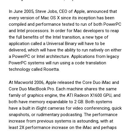
In June 2005, Steve Jobs, CEO of Apple, announced that
every version of Mac OS X since its inception has been
compiled and performance tested to run of both PowerPC
and Intel processors. In order for Mac developers to reap
the full benefits of the Intel transition, a new type of
application called a Universal Binary will have to be
delivered, which will have the ability to run natively on either
a PowerPC or Intel architecture. Applications from legacy
PowerPC systems will run using a code translation
technology called Rosetta.
At Macworld 2006, Apple released the Core Duo iMac and
Core Duo MacBook Pro. Each machine shares the same
family of graphics engine, the ATI Radeon X1600 GPU, and
both have memory expandable to 2 GB. Both systems
have a built in iSight cameras for video conferencing, quick
snapshots, or rudimentary podcasting. The performance
increase from previous systems is astounding, with at
least 2X performance increase on the iMac and perhaps