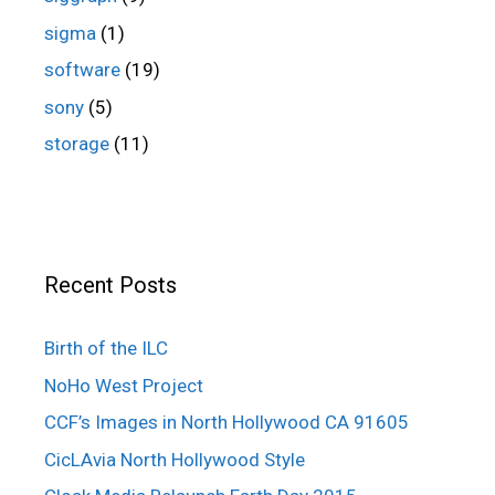
sigma
(1)
software
(19)
sony
(5)
storage
(11)
Recent Posts
Birth of the ILC
NoHo West Project
CCF’s Images in North Hollywood CA 91605
CicLAvia North Hollywood Style