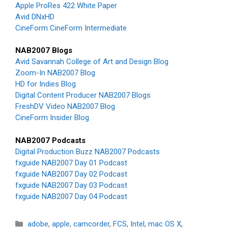
Apple ProRes 422 White Paper
Avid DNxHD
CineForm CineForm Intermediate
NAB2007 Blogs
Avid Savannah College of Art and Design Blog
Zoom-In NAB2007 Blog
HD for Indies Blog
Digital Content Producer NAB2007 Blogs
FreshDV Video NAB2007 Blog
CineForm Insider Blog
NAB2007 Podcasts
Digital Production Buzz NAB2007 Podcasts
fxguide NAB2007 Day 01 Podcast
fxguide NAB2007 Day 02 Podcast
fxguide NAB2007 Day 03 Podcast
fxguide NAB2007 Day 04 Podcast
Categories
adobe
,
apple
,
camcorder
,
FCS
,
Intel
,
mac OS X
,