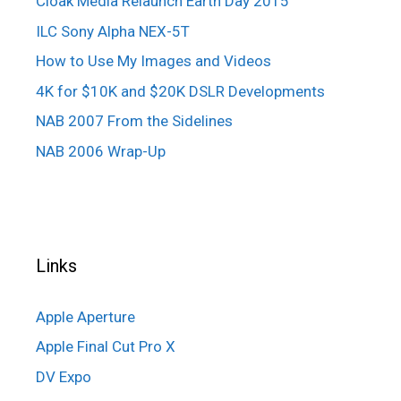
Cloak Media Relaunch Earth Day 2015
ILC Sony Alpha NEX-5T
How to Use My Images and Videos
4K for $10K and $20K DSLR Developments
NAB 2007 From the Sidelines
NAB 2006 Wrap-Up
Links
Apple Aperture
Apple Final Cut Pro X
DV Expo