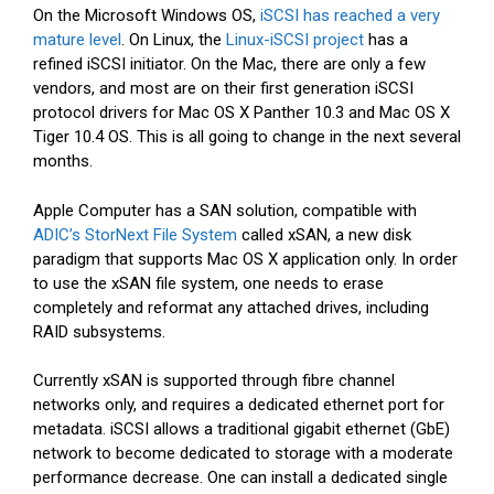
On the Microsoft Windows OS,
iSCSI has reached a very
mature level
. On Linux, the
Linux-iSCSI project
has a
refined iSCSI initiator. On the Mac, there are only a few
vendors, and most are on their first generation iSCSI
protocol drivers for Mac OS X Panther 10.3 and Mac OS X
Tiger 10.4 OS. This is all going to change in the next several
months.
Apple Computer has a SAN solution, compatible with
ADIC’s StorNext File System
called xSAN, a new disk
paradigm that supports Mac OS X application only. In order
to use the xSAN file system, one needs to erase
completely and reformat any attached drives, including
RAID subsystems.
Currently xSAN is supported through fibre channel
networks only, and requires a dedicated ethernet port for
metadata. iSCSI allows a traditional gigabit ethernet (GbE)
network to become dedicated to storage with a moderate
performance decrease. One can install a dedicated single