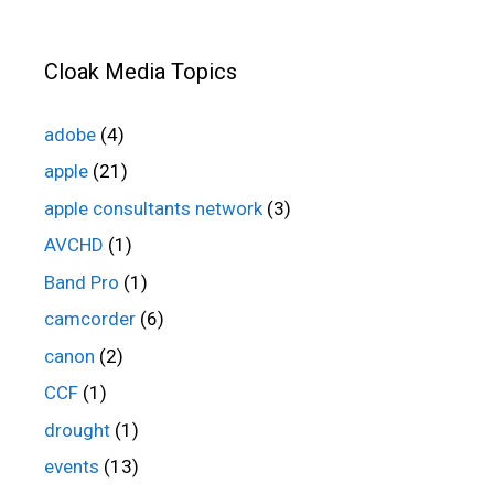
Cloak Media Topics
adobe
(4)
apple
(21)
apple consultants network
(3)
AVCHD
(1)
Band Pro
(1)
camcorder
(6)
canon
(2)
CCF
(1)
drought
(1)
events
(13)