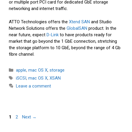
or multiple port PCI card for dedicated GbE storage
networking and internet traffic.
ATTO Technologies offers the
Xtend SAN
and Studio
Network Solutions offers the
GlobalSAN
product. In the
near future, expect
D-Link
to have products ready for
market that go beyond the 1 GbE connection, stretching
the storage platform to 10 GbE, beyond the range of 4 Gb
fibre channel.
Categories
apple
,
mac OS X
,
storage
Tags
iSCSI
,
mac OS X
,
XSAN
Leave a comment
Page
Page
1
2
Next
→