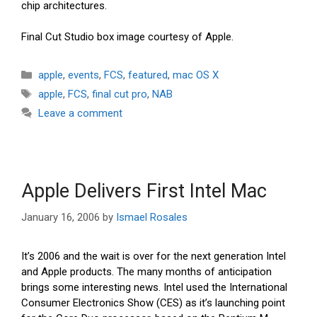
chip architectures.
Final Cut Studio box image courtesy of Apple.
Categories
apple
,
events
,
FCS
,
featured
,
mac OS X
Tags
apple
,
FCS
,
final cut pro
,
NAB
Leave a comment
Apple Delivers First Intel Mac
January 16, 2006
by
Ismael Rosales
It’s 2006 and the wait is over for the next generation Intel
and Apple products. The many months of anticipation
brings some interesting news. Intel used the International
Consumer Electronics Show (CES) as it’s launching point