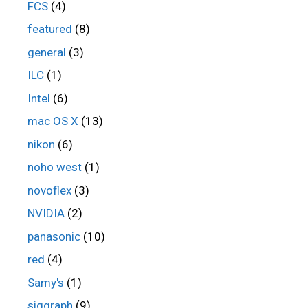
FCS
(4)
featured
(8)
general
(3)
ILC
(1)
Intel
(6)
mac OS X
(13)
nikon
(6)
noho west
(1)
novoflex
(3)
NVIDIA
(2)
panasonic
(10)
red
(4)
Samy's
(1)
siggraph
(9)