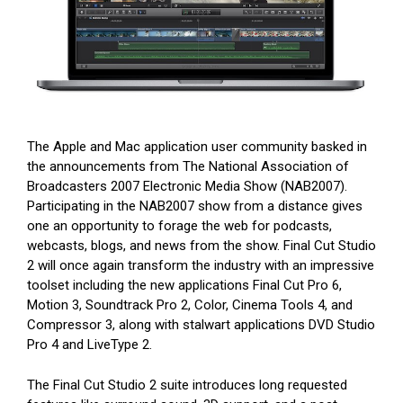
The Apple and Mac application user community basked in
the announcements from The National Association of
Broadcasters 2007 Electronic Media Show (NAB2007).
Participating in the NAB2007 show from a distance gives
one an opportunity to forage the web for podcasts,
webcasts, blogs, and news from the show. Final Cut Studio
2 will once again transform the industry with an impressive
toolset including the new applications Final Cut Pro 6,
Motion 3, Soundtrack Pro 2, Color, Cinema Tools 4, and
Compressor 3, along with stalwart applications DVD Studio
Pro 4 and LiveType 2.
The Final Cut Studio 2 suite introduces long requested