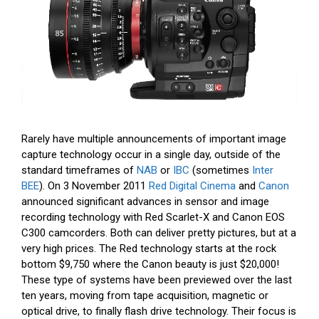
Rarely have multiple announcements of important image
capture technology occur in a single day, outside of the
standard timeframes of
NAB
or
IBC
(sometimes
Inter
BEE
). On 3 November 2011
Red Digital Cinema
and
Canon
announced significant advances in sensor and image
recording technology with Red Scarlet-X and Canon EOS
C300 camcorders. Both can deliver pretty pictures, but at a
very high prices. The Red technology starts at the rock
bottom $9,750 where the Canon beauty is just $20,000!
These type of systems have been previewed over the last
ten years, moving from tape acquisition, magnetic or
optical drive, to finally flash drive technology. Their focus is