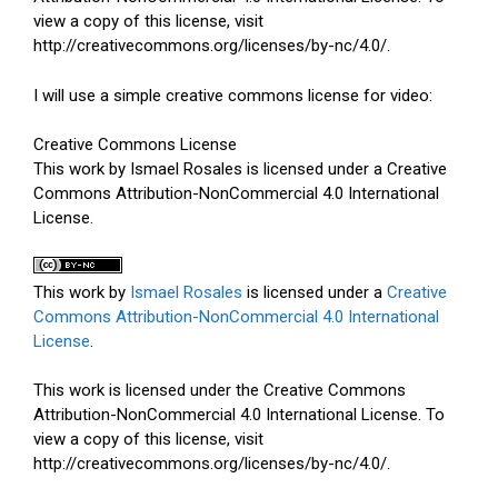
view a copy of this license, visit
http://creativecommons.org/licenses/by-nc/4.0/.
I will use a simple creative commons license for video:
Creative Commons License
This work by Ismael Rosales is licensed under a Creative
Commons Attribution-NonCommercial 4.0 International
License.
This work by
Ismael Rosales
is licensed under a
Creative
Commons Attribution-NonCommercial 4.0 International
License
.
This work is licensed under the Creative Commons
Attribution-NonCommercial 4.0 International License. To
view a copy of this license, visit
http://creativecommons.org/licenses/by-nc/4.0/.