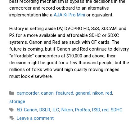
best recording mechanism is bypass the decisions in the
camcorder and record outboard to an alternative
implementation like a
AJA Ki Pro Mini
or equivalent.
History is setting aside DV, DVCPRO HD, SxS, XDCAM, and
P2 for a more available and affordable SDHC or SDXC
systems. Canon and Red are stuck with CF cards. The
future is coming, but if Canon and Red continue to delivery
“affordable” camcorders at $10,000 and above, their
decision might be good for a few thousand people, but the
millions of folks who want high quality moving images
must look elsewhere.
Categories
camcorder
,
canon
,
featured
,
general
,
nikon
,
red
,
storage
Tags
5D
,
Canon
,
DSLR
,
ILC
,
Nikon
,
ProRes
,
R3D
,
red
,
SDHC
Leave a comment