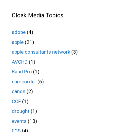
Cloak Media Topics
adobe
(4)
apple
(21)
apple consultants network
(3)
AVCHD
(1)
Band Pro
(1)
camcorder
(6)
canon
(2)
CCF
(1)
drought
(1)
events
(13)
FCS
(4)