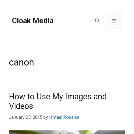
Skip
to
content
Cloak Media
Menu
canon
How to Use My Images and
Videos
January 25, 2015
by
Ismael Rosales