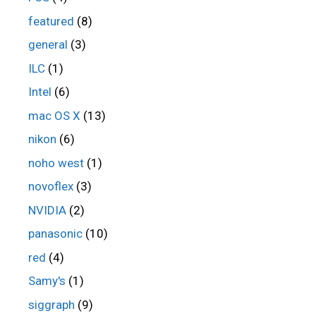
featured
(8)
general
(3)
ILC
(1)
Intel
(6)
mac OS X
(13)
nikon
(6)
noho west
(1)
novoflex
(3)
NVIDIA
(2)
panasonic
(10)
red
(4)
Samy's
(1)
siggraph
(9)