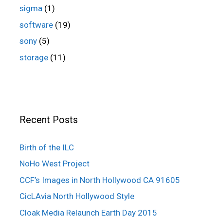
sigma
(1)
software
(19)
sony
(5)
storage
(11)
Recent Posts
Birth of the ILC
NoHo West Project
CCF’s Images in North Hollywood CA 91605
CicLAvia North Hollywood Style
Cloak Media Relaunch Earth Day 2015