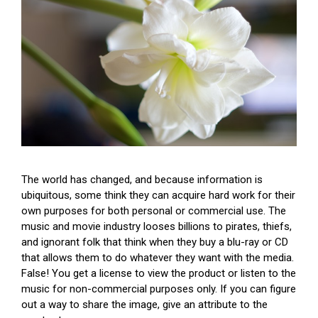
The world has changed, and because information is
ubiquitous, some think they can acquire hard work for their
own purposes for both personal or commercial use. The
music and movie industry looses billions to pirates, thiefs,
and ignorant folk that think when they buy a blu-ray or CD
that allows them to do whatever they want with the media.
False! You get a license to view the product or listen to the
music for non-commercial purposes only. If you can figure
out a way to share the image, give an attribute to the