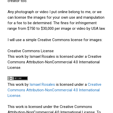
creator too.
Any photograph or video I put online belong to me, or we
can license the images for your own use and manipulation
for a fee to be determined. The fines for infringement
range from $750 to $30,000 per image or video by USA law.
I will use a simple Creative Commons license for images:
Creative Commons License
This work by Ismael Rosales is licensed under a Creative
Commons Attribution-NonCommercial 4.0 International
License.
This work by
Ismael Rosales
is licensed under a
Creative
Commons Attribution-NonCommercial 4.0 International
License
.
This work is licensed under the Creative Commons
Attribution-NonCommercial 4.0 International License. To