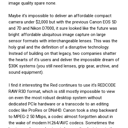
image quality spare none.
Maybe it’s impossible to deliver an affordable compact
camera under $2,000 but with the previous Canon EOS 5D
and 7D and Nikon D7000, it sure looked like the future was
bright: affordable ubiquitous image capture on large
sensor formats with interchangeable lenses. This was the
holy grail and the definition of a disruptive technology.
Instead of building on that legacy, two companies shatter
the hearts of it’s users and deliver the impossible dream of
$30K systems (you still need lenses, grip gear, archive, and
sound equipment).
I find it interesting the Red continues to use it’s REDCODE
RAW R3D format, which is still mostly impossible to view
on even the most robust desktop system without
dedicated PCIe hardware or a transcode to an editing
codec like ProRes or DNxHD. Canon took a step backward
to MPEG-2 50 Mbps, a codec almost forgotten about in
the wake of modern H.264/AVC codecs. Sometimes the