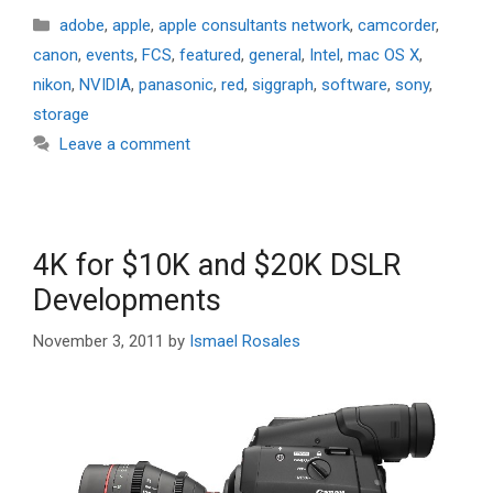
Categories
adobe
,
apple
,
apple consultants network
,
camcorder
,
canon
,
events
,
FCS
,
featured
,
general
,
Intel
,
mac OS X
,
nikon
,
NVIDIA
,
panasonic
,
red
,
siggraph
,
software
,
sony
,
storage
Leave a comment
4K for $10K and $20K DSLR
Developments
November 3, 2011
by
Ismael Rosales