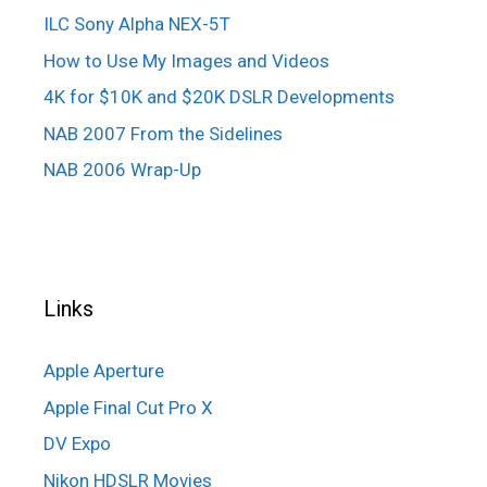
ILC Sony Alpha NEX-5T
How to Use My Images and Videos
4K for $10K and $20K DSLR Developments
NAB 2007 From the Sidelines
NAB 2006 Wrap-Up
Links
Apple Aperture
Apple Final Cut Pro X
DV Expo
Nikon HDSLR Movies