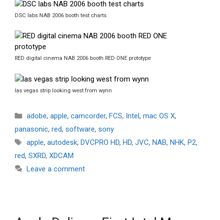
DSC labs NAB 2006 booth test charts
RED digital cinema NAB 2006 booth RED ONE prototype
las vegas strip looking west from wynn
Categories
adobe
,
apple
,
camcorder
,
FCS
,
Intel
,
mac OS X
,
panasonic
,
red
,
software
,
sony
Tags
apple
,
autodesk
,
DVCPRO HD
,
HD
,
JVC
,
NAB
,
NHK
,
P2
,
red
,
SXRD
,
XDCAM
Leave a comment