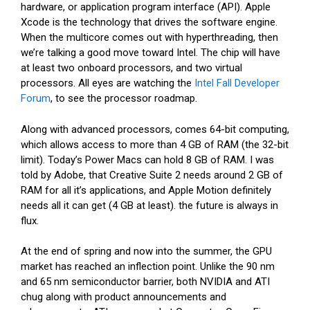
hardware, or application program interface (API). Apple
Xcode is the technology that drives the software engine.
When the multicore comes out with hyperthreading, then
we’re talking a good move toward Intel. The chip will have
at least two onboard processors, and two virtual
processors. All eyes are watching the
Intel Fall Developer
Forum
, to see the processor roadmap.
Along with advanced processors, comes 64-bit computing,
which allows access to more than 4 GB of RAM (the 32-bit
limit). Today’s Power Macs can hold 8 GB of RAM. I was
told by Adobe, that Creative Suite 2 needs around 2 GB of
RAM for all it’s applications, and Apple Motion definitely
needs all it can get (4 GB at least). the future is always in
flux.
At the end of spring and now into the summer, the GPU
market has reached an inflection point. Unlike the 90 nm
and 65 nm semiconductor barrier, both NVIDIA and ATI
chug along with product announcements and