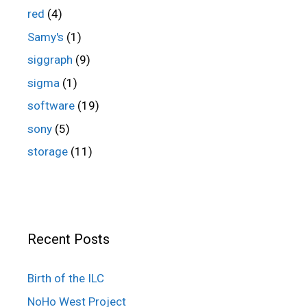
red
(4)
Samy's
(1)
siggraph
(9)
sigma
(1)
software
(19)
sony
(5)
storage
(11)
Recent Posts
Birth of the ILC
NoHo West Project