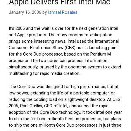
Apple Delivers First Intel Mac
January 16, 2006
by
Ismael Rosales
It’s 2006 and the wait is over for the next generation Intel
and Apple products. The many months of anticipation
brings some interesting news. Intel used the International
Consumer Electronics Show (CES) as it’s launching point
for the Core Duo processor, based on the Pentium M
processor. The two cores can process information
simultaneously, or used by the operating system to extend
multitasking for rapid media creation.
The Core Duo was designed for high performance, but at
low power, extending the life of a portable computer, or
reducing the cooling load on a lightweight desktop. At CES
2006, Paul Otellini, CEO of Intel, announced the rapid
adoption of the Core Duo technology. It took Intel one year
to ship the first one millionth Pentium processor, but plans
to ship the one millionth Core Duo processors in just three