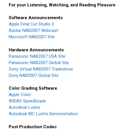
For your Listening, Watching, and Reading Pleasure
Software Announcements
Apple Final Cut Studio 2
Adobe NAB2007 Webcast
Microsoft NAB2007 Site
Hardware Announcements
Panasonic NAB2007 USA Site
Panasonic NAB2007 Global Site
Sony Virtual NAB2007 Tradeshow
Sony NAB2007 Global Site
Color Grading Software
Apple Color
IRIDAS SpeedGrade
Autodesk Lustre
Autodesk IBC Lustre Demonstration
Post Production Codec