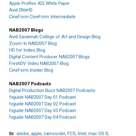
Apple ProRes 422 White Paper
Avid DNxHD
CineForm CineForm Intermediate
NAB2007 Blogs
Avid Savannah College of Art and Design Blog
Zoom-In NAB2007 Blog
HD for Indies Blog
Digital Content Producer NAB2007 Blogs
FreshDV Video NAB2007 Blog
CineForm Insider Blog
NAB2007 Podcasts
Digital Production Buzz NAB2007 Podcasts
fxguide NAB2007 Day 01 Podcast
fxguide NAB2007 Day 02 Podcast
fxguide NAB2007 Day 03 Podcast
fxguide NAB2007 Day 04 Podcast
Categories
adobe
,
apple
,
camcorder
,
FCS
,
Intel
,
mac OS X
,