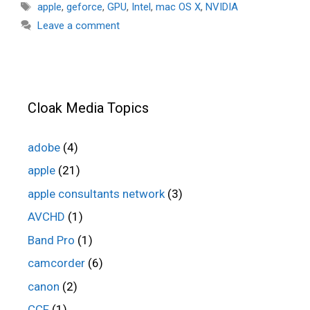
Tags
apple
,
geforce
,
GPU
,
Intel
,
mac OS X
,
NVIDIA
Leave a comment
Cloak Media Topics
adobe
(4)
apple
(21)
apple consultants network
(3)
AVCHD
(1)
Band Pro
(1)
camcorder
(6)
canon
(2)
CCF
(1)