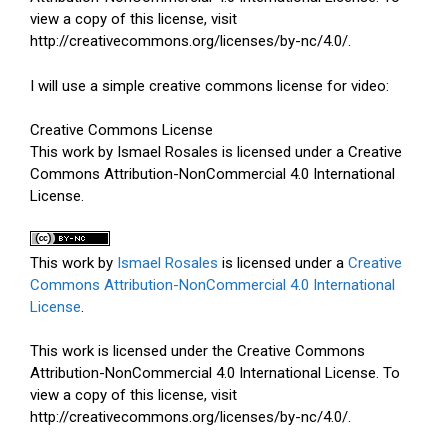
view a copy of this license, visit
http://creativecommons.org/licenses/by-nc/4.0/.
I will use a simple creative commons license for video:
Creative Commons License
This work by Ismael Rosales is licensed under a Creative
Commons Attribution-NonCommercial 4.0 International
License.
This work by
Ismael Rosales
is licensed under a
Creative
Commons Attribution-NonCommercial 4.0 International
License
.
This work is licensed under the Creative Commons
Attribution-NonCommercial 4.0 International License. To
view a copy of this license, visit
http://creativecommons.org/licenses/by-nc/4.0/.