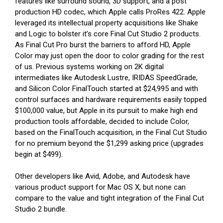
features like surround sound, 3D support, and a post
production HD codec, which Apple calls ProRes 422. Apple
leveraged its intellectual property acquisitions like Shake
and Logic to bolster it’s core Final Cut Studio 2 products.
As Final Cut Pro burst the barriers to afford HD, Apple
Color may just open the door to color grading for the rest
of us. Previous systems working on 2K digital
intermediates like Autodesk Lustre, IRIDAS SpeedGrade,
and Silicon Color FinalTouch started at $24,995 and with
control surfaces and hardware requirements easily topped
$100,000 value, but Apple in its pursuit to make high end
production tools affordable, decided to include Color,
based on the FinalTouch acquisition, in the Final Cut Studio
for no premium beyond the $1,299 asking price (upgrades
begin at $499).
Other developers like Avid, Adobe, and Autodesk have
various product support for Mac OS X, but none can
compare to the value and tight integration of the Final Cut
Studio 2 bundle.