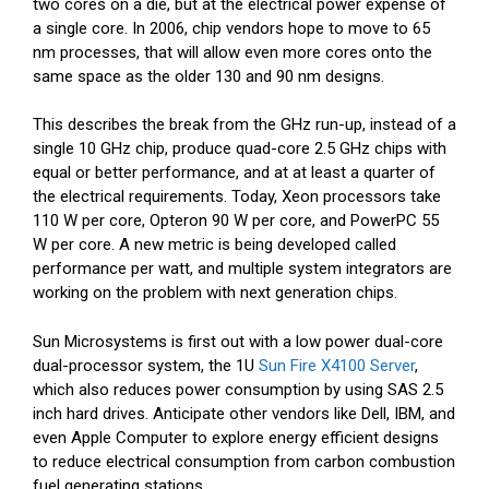
two cores on a die, but at the electrical power expense of
a single core. In 2006, chip vendors hope to move to 65
nm processes, that will allow even more cores onto the
same space as the older 130 and 90 nm designs.
This describes the break from the GHz run-up, instead of a
single 10 GHz chip, produce quad-core 2.5 GHz chips with
equal or better performance, and at at least a quarter of
the electrical requirements. Today, Xeon processors take
110 W per core, Opteron 90 W per core, and PowerPC 55
W per core. A new metric is being developed called
performance per watt, and multiple system integrators are
working on the problem with next generation chips.
Sun Microsystems is first out with a low power dual-core
dual-processor system, the 1U
Sun Fire X4100 Server
,
which also reduces power consumption by using SAS 2.5
inch hard drives. Anticipate other vendors like Dell, IBM, and
even Apple Computer to explore energy efficient designs
to reduce electrical consumption from carbon combustion
fuel generating stations.