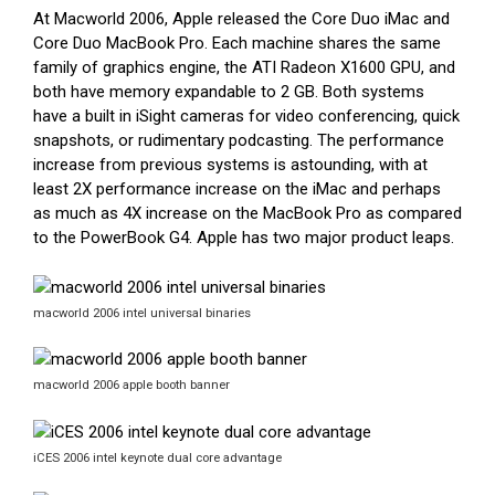
At Macworld 2006, Apple released the Core Duo iMac and
Core Duo MacBook Pro. Each machine shares the same
family of graphics engine, the ATI Radeon X1600 GPU, and
both have memory expandable to 2 GB. Both systems
have a built in iSight cameras for video conferencing, quick
snapshots, or rudimentary podcasting. The performance
increase from previous systems is astounding, with at
least 2X performance increase on the iMac and perhaps
as much as 4X increase on the MacBook Pro as compared
to the PowerBook G4. Apple has two major product leaps.
macworld 2006 intel universal binaries
macworld 2006 apple booth banner
iCES 2006 intel keynote dual core advantage