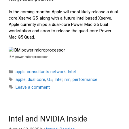
In the coming months Apple will most likely release a dual-
core Xserve G5, along with a future Intel based Xserve.
Apple currenty ships a dual-core Power Mac G5 Dual
workstation and soon to release the quad-core Power
Mac G5 Quad.
IBM power microprocessor
Categories
apple consultants network
,
Intel
Tags
apple
,
dual core
,
G5
,
Intel
,
nm
,
performance
Leave a comment
Intel and NVIDIA Inside