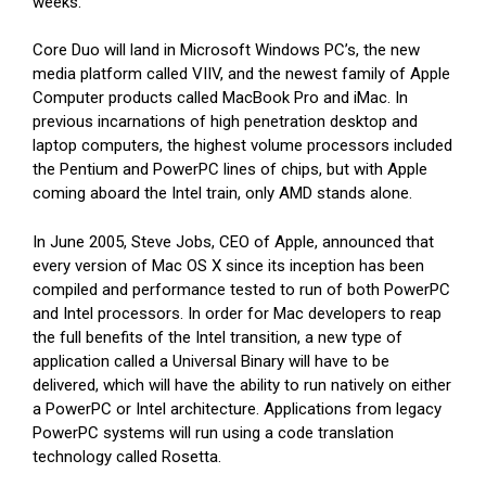
weeks.
Core Duo will land in Microsoft Windows PC’s, the new
media platform called VIIV, and the newest family of Apple
Computer products called MacBook Pro and iMac. In
previous incarnations of high penetration desktop and
laptop computers, the highest volume processors included
the Pentium and PowerPC lines of chips, but with Apple
coming aboard the Intel train, only AMD stands alone.
In June 2005, Steve Jobs, CEO of Apple, announced that
every version of Mac OS X since its inception has been
compiled and performance tested to run of both PowerPC
and Intel processors. In order for Mac developers to reap
the full benefits of the Intel transition, a new type of
application called a Universal Binary will have to be
delivered, which will have the ability to run natively on either
a PowerPC or Intel architecture. Applications from legacy
PowerPC systems will run using a code translation
technology called Rosetta.