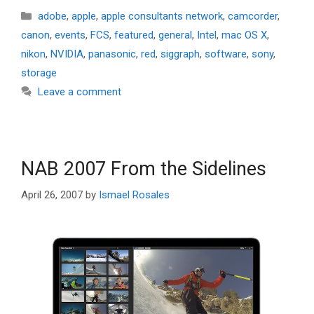
Categories
adobe
,
apple
,
apple consultants network
,
camcorder
,
canon
,
events
,
FCS
,
featured
,
general
,
Intel
,
mac OS X
,
nikon
,
NVIDIA
,
panasonic
,
red
,
siggraph
,
software
,
sony
,
storage
Leave a comment
NAB 2007 From the Sidelines
April 26, 2007
by
Ismael Rosales