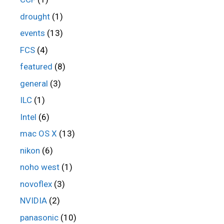
drought
(1)
events
(13)
FCS
(4)
featured
(8)
general
(3)
ILC
(1)
Intel
(6)
mac OS X
(13)
nikon
(6)
noho west
(1)
novoflex
(3)
NVIDIA
(2)
panasonic
(10)