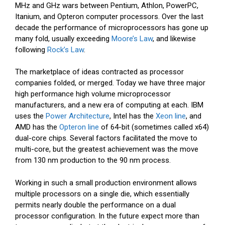
MHz and GHz wars between Pentium, Athlon, PowerPC,
Itanium, and Opteron computer processors. Over the last
decade the performance of microprocessors has gone up
many fold, usually exceeding
Moore’s Law
, and likewise
following
Rock’s Law
.
The marketplace of ideas contracted as processor
companies folded, or merged. Today we have three major
high performance high volume microprocessor
manufacturers, and a new era of computing at each. IBM
uses the
Power Architecture
, Intel has the
Xeon line
, and
AMD has the
Opteron line
of 64-bit (sometimes called x64)
dual-core chips. Several factors facilitated the move to
multi-core, but the greatest achievement was the move
from 130 nm production to the 90 nm process.
Working in such a small production environment allows
multiple processors on a single die, which essentially
permits nearly double the performance on a dual
processor configuration. In the future expect more than