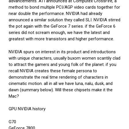
advancements. ATI announced at Computex CrossFire, a
method to bond multiple PCI/AGP video cards together for
near double the performance. NVIDIA had already
announced a similar solution they called SLI. NVIDIA stirred
the pot again with the GeForce 7 series. if the GeForce 6
series did not scream enough, we have the latest and
greatest with more transistors and higher performance.
NVIDIA spurs on interest in its product and introductions
with unique characters, usually buxom women scantily clad
to attract the gamers and young folk of the planet. if you
recall NVIDIA creates these female persona to
demonstrate the real time rendering of characters in
cinematic motion. all in all we have luna, nalu, dusk, and
dawn (summary below). Will these chipsets make it the
Mac?
GPU NVIDIA history
G70
GeForce 7800