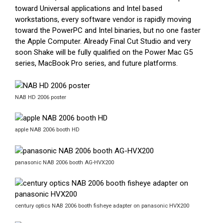
toward Universal applications and Intel based
workstations, every software vendor is rapidly moving
toward the PowerPC and Intel binaries, but no one faster
the Apple Computer. Already Final Cut Studio and very
soon Shake will be fully qualified on the Power Mac G5
series, MacBook Pro series, and future platforms.
NAB HD 2006 poster
apple NAB 2006 booth HD
panasonic NAB 2006 booth AG-HVX200
century optics NAB 2006 booth fisheye adapter on panasonic HVX200