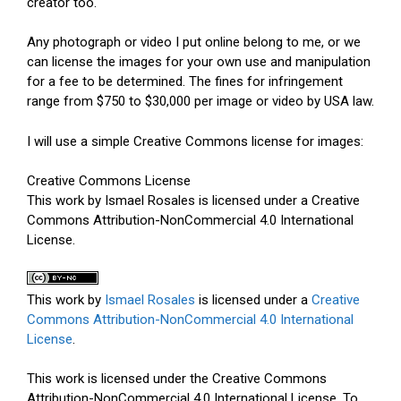
creator too.
Any photograph or video I put online belong to me, or we
can license the images for your own use and manipulation
for a fee to be determined. The fines for infringement
range from $750 to $30,000 per image or video by USA law.
I will use a simple Creative Commons license for images:
Creative Commons License
This work by Ismael Rosales is licensed under a Creative
Commons Attribution-NonCommercial 4.0 International
License.
This work by
Ismael Rosales
is licensed under a
Creative
Commons Attribution-NonCommercial 4.0 International
License
.
This work is licensed under the Creative Commons
Attribution-NonCommercial 4.0 International License. To