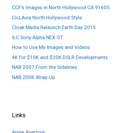
CCF’s Images in North Hollywood CA 91605
CicLAvia North Hollywood Style
Cloak Media Relaunch Earth Day 2015
ILC Sony Alpha NEX-5T
How to Use My Images and Videos
4K for $10K and $20K DSLR Developments
NAB 2007 From the Sidelines
NAB 2006 Wrap-Up
Links
Apple Aperture