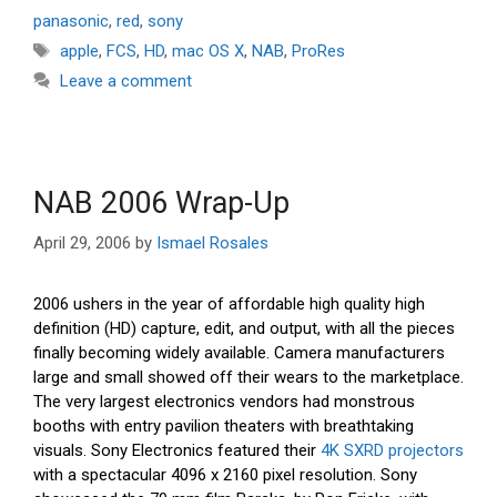
panasonic
,
red
,
sony
Tags
apple
,
FCS
,
HD
,
mac OS X
,
NAB
,
ProRes
Leave a comment
NAB 2006 Wrap-Up
April 29, 2006
by
Ismael Rosales
2006 ushers in the year of affordable high quality high
definition (HD) capture, edit, and output, with all the pieces
finally becoming widely available. Camera manufacturers
large and small showed off their wears to the marketplace.
The very largest electronics vendors had monstrous
booths with entry pavilion theaters with breathtaking
visuals. Sony Electronics featured their
4K SXRD projectors
with a spectacular 4096 x 2160 pixel resolution. Sony