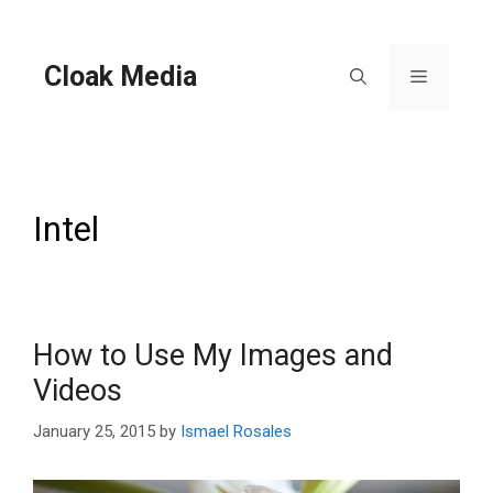
Skip
to
content
Cloak Media
Menu
Intel
How to Use My Images and
Videos
January 25, 2015
by
Ismael Rosales