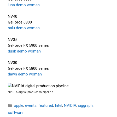
luna demo woman
NV40
GeForce 6800
nalu demo woman
NV35
GeForce FX 5900 series
dusk demo woman
NV30
GeForce FX 5800 series
dawn demo woman
NVIDIA digital production pipeline
Categories
apple
,
events
,
featured
,
Intel
,
NVIDIA
,
siggraph
,
software