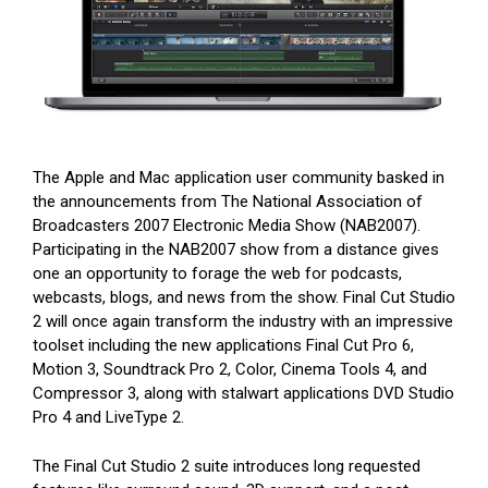
The Apple and Mac application user community basked in
the announcements from The National Association of
Broadcasters 2007 Electronic Media Show (NAB2007).
Participating in the NAB2007 show from a distance gives
one an opportunity to forage the web for podcasts,
webcasts, blogs, and news from the show. Final Cut Studio
2 will once again transform the industry with an impressive
toolset including the new applications Final Cut Pro 6,
Motion 3, Soundtrack Pro 2, Color, Cinema Tools 4, and
Compressor 3, along with stalwart applications DVD Studio
Pro 4 and LiveType 2.
The Final Cut Studio 2 suite introduces long requested