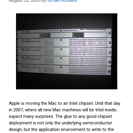
August 22, 2005
by
Ismael Rosales
Apple is moving the Mac to an Intel chipset. Until that day
in 2007, where all new Mac machines will be Intel inside,
expect many surprises. The glue to any good chipset
deployment is not only the underlying semiconductor
design, but the application environment to write to the