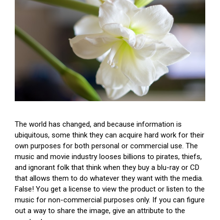
The world has changed, and because information is
ubiquitous, some think they can acquire hard work for their
own purposes for both personal or commercial use. The
music and movie industry looses billions to pirates, thiefs,
and ignorant folk that think when they buy a blu-ray or CD
that allows them to do whatever they want with the media.
False! You get a license to view the product or listen to the
music for non-commercial purposes only. If you can figure
out a way to share the image, give an attribute to the