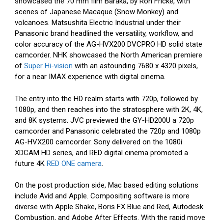
showcased the 70 mm film Baraka, by Ron Fricke, with
scenes of Japanese Macaque (Snow Monkey) and
volcanoes. Matsushita Electric Industrial under their
Panasonic brand headlined the versatility, workflow, and
color accuracy of the AG-HVX200 DVCPRO HD solid state
camcorder. NHK showcased the North American premiere
of
Super Hi-vision
with an astounding 7680 x 4320 pixels,
for a near IMAX experience with digital cinema.
The entry into the HD realm starts with 720p, followed by
1080p, and then reaches into the stratosphere with 2K, 4K,
and 8K systems. JVC previewed the GY-HD200U a 720p
camcorder and Panasonic celebrated the 720p and 1080p
AG-HVX200 camcorder. Sony delivered on the 1080i
XDCAM HD series, and RED digital cinema promoted a
future 4K
RED ONE camera
.
On the post production side, Mac based editing solutions
include Avid and Apple. Compositing software is more
diverse with Apple Shake, Boris FX Blue and Red, Autodesk
Combustion, and Adobe After Effects. With the rapid move