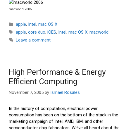
macworld 2006
Categories
apple
,
Intel
,
mac OS X
Tags
apple
,
core duo
,
iCES
,
Intel
,
mac OS X
,
macworld
Leave a comment
High Performance & Energy
Efficient Computing
November 7, 2005
by
Ismael Rosales
In the history of computation, electrical power
consumption has been on the bottom of the stack in the
marketing campaign of Intel, AMD, IBM, and other
semiconductor chip fabricators. We’ve all heard about the