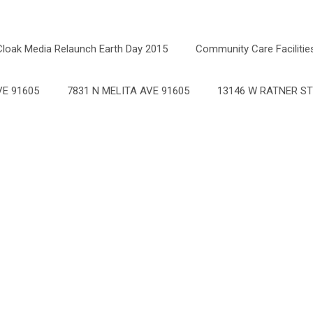
Cloak Media Relaunch Earth Day 2015
Community Care Facilitie
E 91605
7831 N MELITA AVE 91605
13146 W RATNER ST