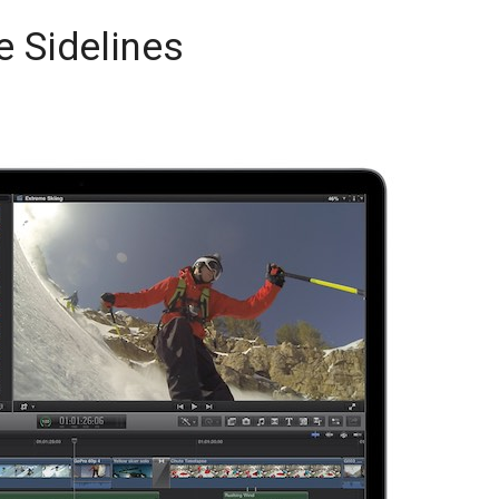
 Sidelines