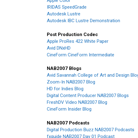
Apple Color
IRIDAS SpeedGrade
Autodesk Lustre
Autodesk IBC Lustre Demonstration
Post Production Codec
Apple ProRes 422 White Paper
Avid DNxHD
CineForm CineForm Intermediate
NAB2007 Blogs
Avid Savannah College of Art and Design Blo
Zoom-In NAB2007 Blog
HD for Indies Blog
Digital Content Producer NAB2007 Blogs
FreshDV Video NAB2007 Blog
CineForm Insider Blog
NAB2007 Podcasts
Digital Production Buzz NAB2007 Podcasts
fxguide NAB2007 Day 01 Podcast