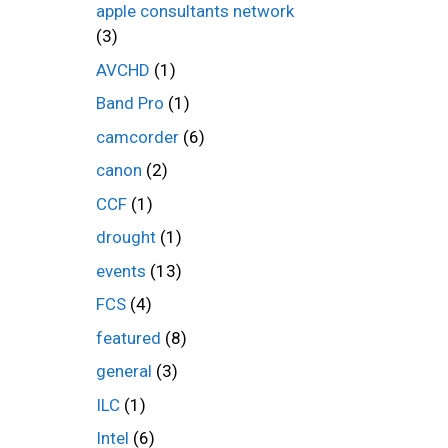
apple consultants network
(3)
AVCHD
(1)
Band Pro
(1)
camcorder
(6)
canon
(2)
CCF
(1)
drought
(1)
events
(13)
FCS
(4)
featured
(8)
general
(3)
ILC
(1)
Intel
(6)