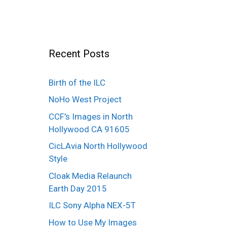
Recent Posts
Birth of the ILC
NoHo West Project
CCF’s Images in North
Hollywood CA 91605
CicLAvia North Hollywood
Style
Cloak Media Relaunch
Earth Day 2015
ILC Sony Alpha NEX-5T
How to Use My Images