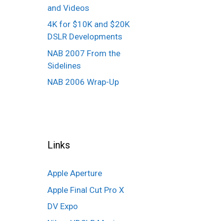
and Videos
4K for $10K and $20K
DSLR Developments
NAB 2007 From the
Sidelines
NAB 2006 Wrap-Up
Links
Apple Aperture
Apple Final Cut Pro X
DV Expo