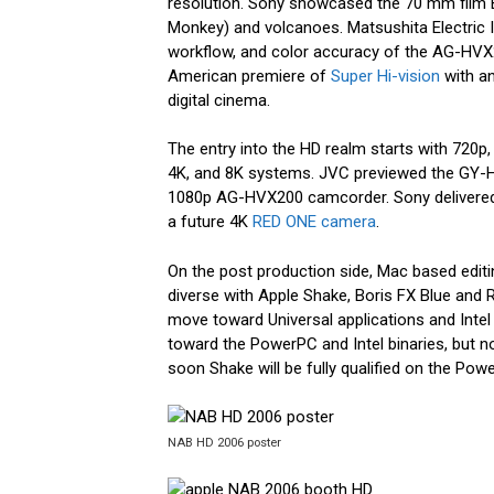
resolution. Sony showcased the 70 mm film 
Monkey) and volcanoes. Matsushita Electric In
workflow, and color accuracy of the AG-HV
American premiere of
Super Hi-vision
with an
digital cinema.
The entry into the HD realm starts with 720p,
4K, and 8K systems. JVC previewed the GY-
1080p AG-HVX200 camcorder. Sony delivered
a future 4K
RED ONE camera
.
On the post production side, Mac based edit
diverse with Apple Shake, Boris FX Blue and
move toward Universal applications and Intel
toward the PowerPC and Intel binaries, but n
soon Shake will be fully qualified on the Po
NAB HD 2006 poster