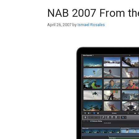
NAB 2007 From the
April 26, 2007
by
Ismael Rosales