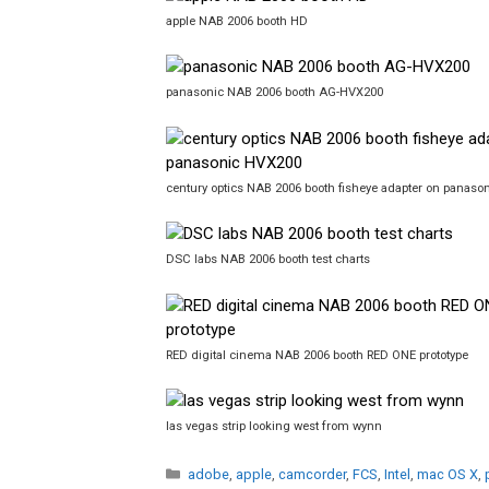
apple NAB 2006 booth HD
panasonic NAB 2006 booth AG-HVX200
century optics NAB 2006 booth fisheye adapter on panas
DSC labs NAB 2006 booth test charts
RED digital cinema NAB 2006 booth RED ONE prototype
las vegas strip looking west from wynn
Categories
adobe
,
apple
,
camcorder
,
FCS
,
Intel
,
mac OS X
,