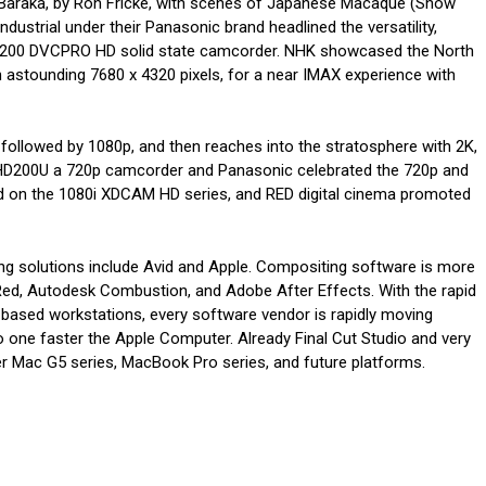
Baraka, by Ron Fricke, with scenes of Japanese Macaque (Snow
dustrial under their Panasonic brand headlined the versatility,
X200 DVCPRO HD solid state camcorder. NHK showcased the North
 astounding 7680 x 4320 pixels, for a near IMAX experience with
 followed by 1080p, and then reaches into the stratosphere with 2K,
HD200U a 720p camcorder and Panasonic celebrated the 720p and
 on the 1080i XDCAM HD series, and RED digital cinema promoted
ing solutions include Avid and Apple. Compositing software is more
 Red, Autodesk Combustion, and Adobe After Effects. With the rapid
 based workstations, every software vendor is rapidly moving
o one faster the Apple Computer. Already Final Cut Studio and very
wer Mac G5 series, MacBook Pro series, and future platforms.