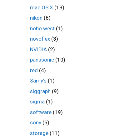
mac OS X
(13)
nikon
(6)
noho west
(1)
novoflex
(3)
NVIDIA
(2)
panasonic
(10)
red
(4)
Samy's
(1)
siggraph
(9)
sigma
(1)
software
(19)
sony
(5)
storage
(11)