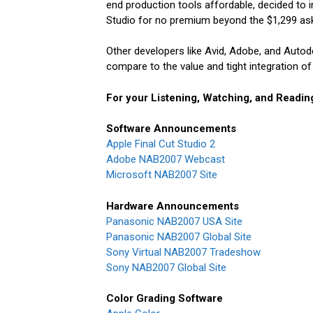
end production tools affordable, decided to i
Studio for no premium beyond the $1,299 ask
Other developers like Avid, Adobe, and Auto
compare to the value and tight integration of 
For your Listening, Watching, and Readin
Software Announcements
Apple Final Cut Studio 2
Adobe NAB2007 Webcast
Microsoft NAB2007 Site
Hardware Announcements
Panasonic NAB2007 USA Site
Panasonic NAB2007 Global Site
Sony Virtual NAB2007 Tradeshow
Sony NAB2007 Global Site
Color Grading Software