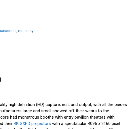
panasonic
,
red
,
sony
p
ity high definition (HD) capture, edit, and output, with all the pieces
nufacturers large and small showed off their wears to the
ndors had monstrous booths with entry pavilion theaters with
ed their
4K SXRD projectors
with a spectacular 4096 x 2160 pixel