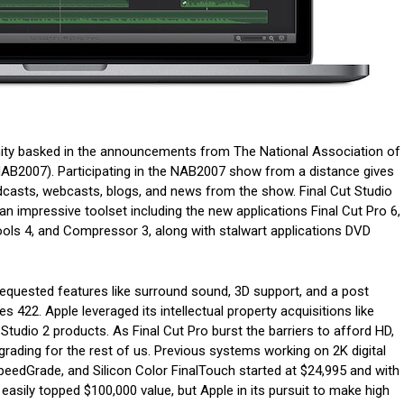
ty basked in the announcements from The National Association of
AB2007). Participating in the NAB2007 show from a distance gives
dcasts, webcasts, blogs, and news from the show. Final Cut Studio
an impressive toolset including the new applications Final Cut Pro 6,
ools 4, and Compressor 3, along with stalwart applications DVD
 requested features like surround sound, 3D support, and a post
 422. Apple leveraged its intellectual property acquisitions like
 Studio 2 products. As Final Cut Pro burst the barriers to afford HD,
grading for the rest of us. Previous systems working on 2K digital
peedGrade, and Silicon Color FinalTouch started at $24,995 and with
asily topped $100,000 value, but Apple in its pursuit to make high