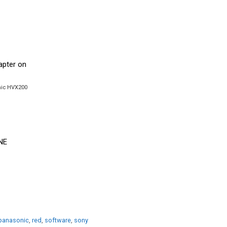
onic HVX200
panasonic
,
red
,
software
,
sony