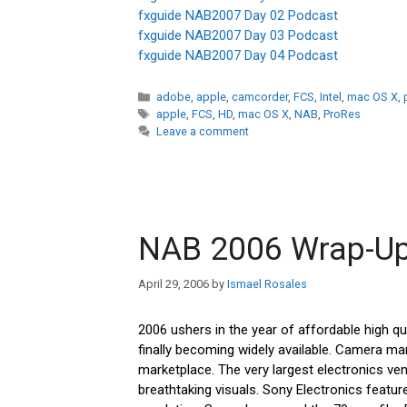
fxguide NAB2007 Day 02 Podcast
fxguide NAB2007 Day 03 Podcast
fxguide NAB2007 Day 04 Podcast
Categories
adobe
,
apple
,
camcorder
,
FCS
,
Intel
,
mac OS X
,
Tags
apple
,
FCS
,
HD
,
mac OS X
,
NAB
,
ProRes
Leave a comment
NAB 2006 Wrap-U
April 29, 2006
by
Ismael Rosales
2006 ushers in the year of affordable high qual
finally becoming widely available. Camera ma
marketplace. The very largest electronics ve
breathtaking visuals. Sony Electronics featur