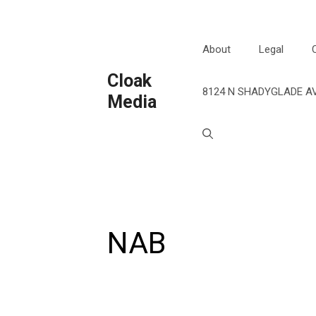
Skip
to
content
About
Legal
Cloak
8124 N SHADYGLADE AV
Media
NAB