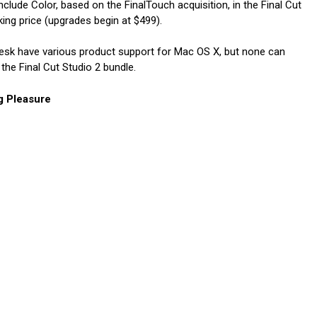
nclude Color, based on the FinalTouch acquisition, in the Final Cut
ing price (upgrades begin at $499).
desk have various product support for Mac OS X, but none can
the Final Cut Studio 2 bundle.
g Pleasure