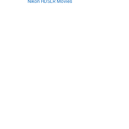
Nikon HDSLR Movies