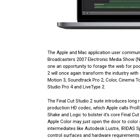
The Apple and Mac application user communi
Broadcasters 2007 Electronic Media Show (N
one an opportunity to forage the web for po
2 will once again transform the industry with 
Motion 3, Soundtrack Pro 2, Color, Cinema T
Studio Pro 4 and LiveType 2.
The Final Cut Studio 2 suite introduces long
production HD codec, which Apple calls ProRes
Shake and Logic to bolster it’s core Final Cut
Apple Color may just open the door to color 
intermediates like Autodesk Lustre, IRIDAS S
control surfaces and hardware requirements e