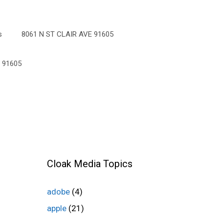
s
8061 N ST CLAIR AVE 91605
 91605
Cloak Media Topics
adobe
(4)
apple
(21)