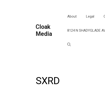
Skip
to
content
About
Legal
Cloak
8124 N SHADYGLADE AV
Media
SXRD