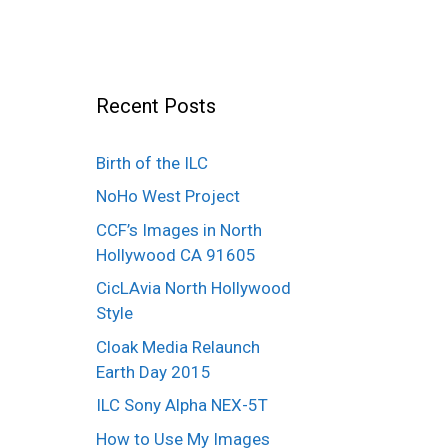
Recent Posts
Birth of the ILC
NoHo West Project
CCF’s Images in North
Hollywood CA 91605
CicLAvia North Hollywood
Style
Cloak Media Relaunch
Earth Day 2015
ILC Sony Alpha NEX-5T
How to Use My Images