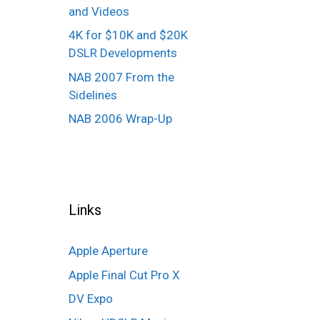
and Videos
4K for $10K and $20K
DSLR Developments
NAB 2007 From the
Sidelines
NAB 2006 Wrap-Up
Links
Apple Aperture
Apple Final Cut Pro X
DV Expo