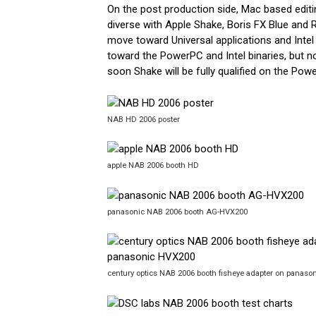
On the post production side, Mac based edit
diverse with Apple Shake, Boris FX Blue and
move toward Universal applications and Intel
toward the PowerPC and Intel binaries, but n
soon Shake will be fully qualified on the Po
NAB HD 2006 poster
apple NAB 2006 booth HD
panasonic NAB 2006 booth AG-HVX200
century optics NAB 2006 booth fisheye adapter on panas