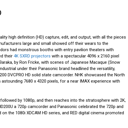
p
ity high definition (HD) capture, edit, and output, with all the pieces
nufacturers large and small showed off their wears to the
ndors had monstrous booths with entry pavilion theaters with
ed their
4K SXRD projectors
with a spectacular 4096 x 2160 pixel
Baraka, by Ron Fricke, with scenes of Japanese Macaque (Snow
dustrial under their Panasonic brand headlined the versatility,
X200 DVCPRO HD solid state camcorder. NHK showcased the North
 astounding 7680 x 4320 pixels, for a near IMAX experience with
 followed by 1080p, and then reaches into the stratosphere with 2K,
HD200U a 720p camcorder and Panasonic celebrated the 720p and
 on the 1080i XDCAM HD series, and RED digital cinema promoted