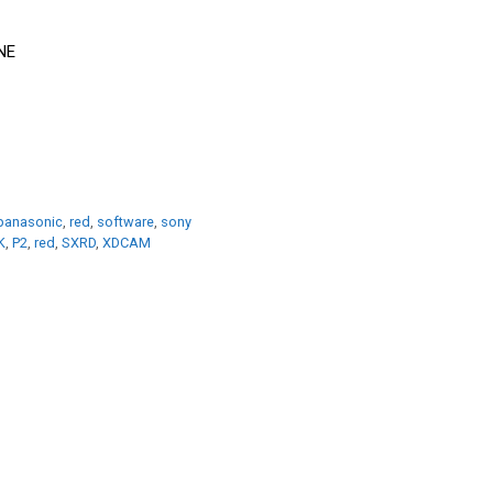
panasonic
,
red
,
software
,
sony
K
,
P2
,
red
,
SXRD
,
XDCAM