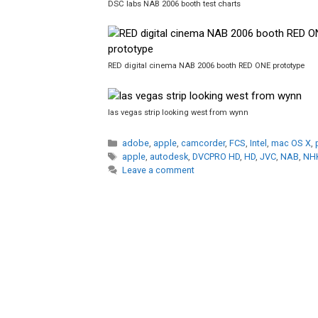
DSC labs NAB 2006 booth test charts
RED digital cinema NAB 2006 booth RED ONE prototype
las vegas strip looking west from wynn
Categories
adobe
,
apple
,
camcorder
,
FCS
,
Intel
,
mac OS X
,
Tags
apple
,
autodesk
,
DVCPRO HD
,
HD
,
JVC
,
NAB
,
NH
Leave a comment