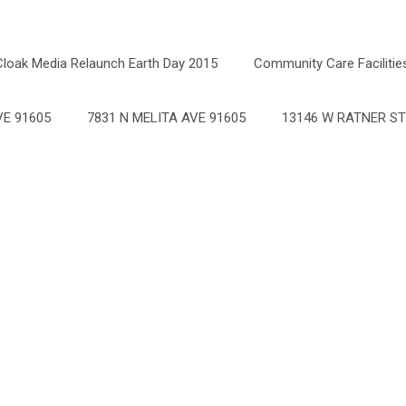
Cloak Media Relaunch Earth Day 2015
Community Care Facilitie
E 91605
7831 N MELITA AVE 91605
13146 W RATNER ST