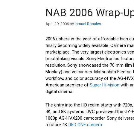
NAB 2006 Wrap-U
April 29, 2006
by
Ismael Rosales
2006 ushers in the year of affordable high qual
finally becoming widely available. Camera ma
marketplace. The very largest electronics ve
breathtaking visuals. Sony Electronics featur
resolution. Sony showcased the 70 mm film 
Monkey) and volcanoes. Matsushita Electric In
workflow, and color accuracy of the AG-HV
American premiere of
Super Hi-vision
with an
digital cinema.
The entry into the HD realm starts with 720p,
4K, and 8K systems. JVC previewed the GY-
1080p AG-HVX200 camcorder. Sony delivered
a future 4K
RED ONE camera
.