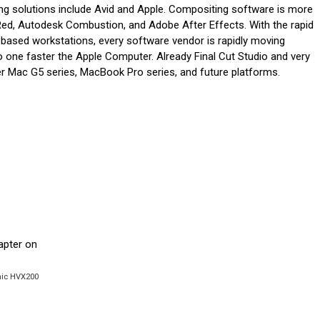
ing solutions include Avid and Apple. Compositing software is more
 Red, Autodesk Combustion, and Adobe After Effects. With the rapid
 based workstations, every software vendor is rapidly moving
o one faster the Apple Computer. Already Final Cut Studio and very
wer Mac G5 series, MacBook Pro series, and future platforms.
onic HVX200