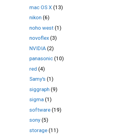
mac OS X
(13)
nikon
(6)
noho west
(1)
novoflex
(3)
NVIDIA
(2)
panasonic
(10)
red
(4)
Samy's
(1)
siggraph
(9)
sigma
(1)
software
(19)
sony
(5)
storage
(11)