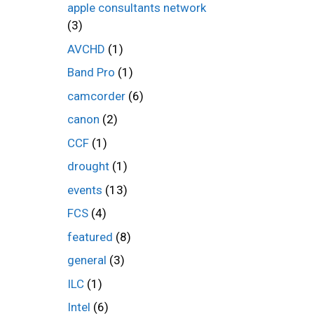
apple consultants network
(3)
AVCHD
(1)
Band Pro
(1)
camcorder
(6)
canon
(2)
CCF
(1)
drought
(1)
events
(13)
FCS
(4)
featured
(8)
general
(3)
ILC
(1)
Intel
(6)