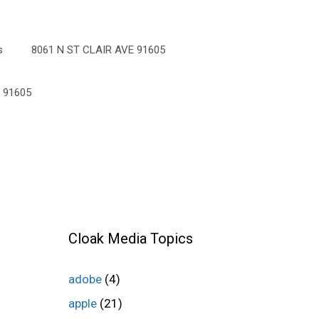
s
8061 N ST CLAIR AVE 91605
 91605
Cloak Media Topics
adobe
(4)
apple
(21)