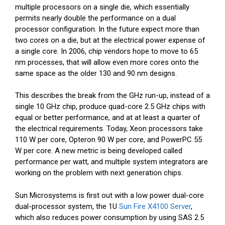
multiple processors on a single die, which essentially
permits nearly double the performance on a dual
processor configuration. In the future expect more than
two cores on a die, but at the electrical power expense of
a single core. In 2006, chip vendors hope to move to 65
nm processes, that will allow even more cores onto the
same space as the older 130 and 90 nm designs.
This describes the break from the GHz run-up, instead of a
single 10 GHz chip, produce quad-core 2.5 GHz chips with
equal or better performance, and at at least a quarter of
the electrical requirements. Today, Xeon processors take
110 W per core, Opteron 90 W per core, and PowerPC 55
W per core. A new metric is being developed called
performance per watt, and multiple system integrators are
working on the problem with next generation chips.
Sun Microsystems is first out with a low power dual-core
dual-processor system, the 1U
Sun Fire X4100 Server
,
which also reduces power consumption by using SAS 2.5