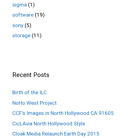
sigma
(1)
software
(19)
sony
(5)
storage
(11)
Recent Posts
Birth of the ILC
NoHo West Project
CCF’s Images in North Hollywood CA 91605
CicLAvia North Hollywood Style
Cloak Media Relaunch Earth Day 2015