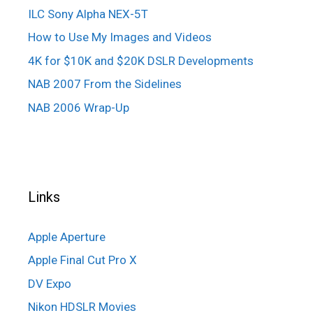
ILC Sony Alpha NEX-5T
How to Use My Images and Videos
4K for $10K and $20K DSLR Developments
NAB 2007 From the Sidelines
NAB 2006 Wrap-Up
Links
Apple Aperture
Apple Final Cut Pro X
DV Expo
Nikon HDSLR Movies