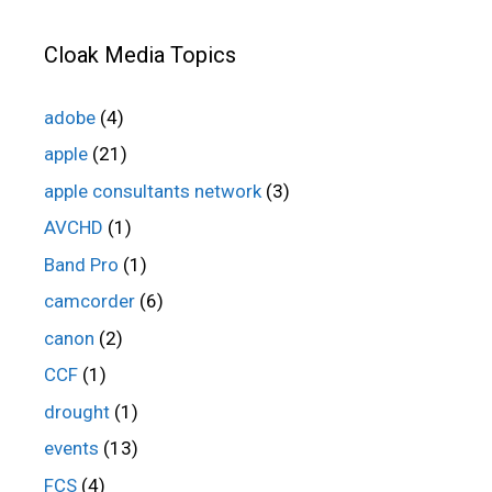
Cloak Media Topics
adobe
(4)
apple
(21)
apple consultants network
(3)
AVCHD
(1)
Band Pro
(1)
camcorder
(6)
canon
(2)
CCF
(1)
drought
(1)
events
(13)
FCS
(4)