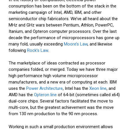
consumption has been on the bottom of the stack in the
marketing campaign of Intel, AMD, IBM, and other
semiconductor chip fabricators. We’ve all heard about the
MHz and GHz wars between Pentium, Athlon, PowerPC,
Itanium, and Opteron computer processors. Over the last
decade the performance of microprocessors has gone up
many fold, usually exceeding
Moore’s Law
, and likewise
following
Rock’s Law
.
The marketplace of ideas contracted as processor
companies folded, or merged. Today we have three major
high performance high volume microprocessor
manufacturers, and a new era of computing at each. IBM
uses the
Power Architecture
, Intel has the
Xeon line
, and
AMD has the
Opteron line
of 64-bit (sometimes called x64)
dual-core chips. Several factors facilitated the move to
multi-core, but the greatest achievement was the move
from 130 nm production to the 90 nm process.
Working in such a small production environment allows