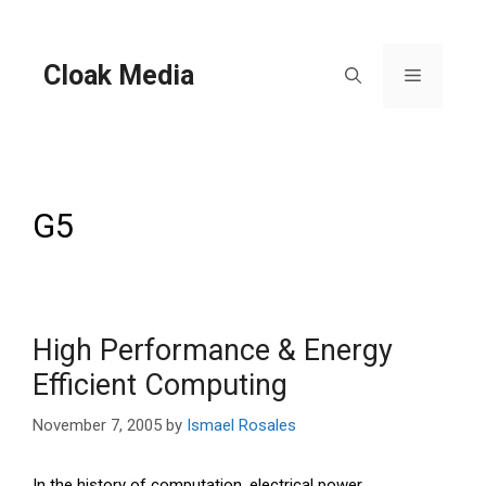
Skip
to
content
Cloak Media
Menu
G5
High Performance & Energy
Efficient Computing
November 7, 2005
by
Ismael Rosales
In the history of computation, electrical power