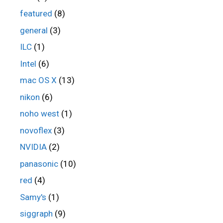
featured
(8)
general
(3)
ILC
(1)
Intel
(6)
mac OS X
(13)
nikon
(6)
noho west
(1)
novoflex
(3)
NVIDIA
(2)
panasonic
(10)
red
(4)
Samy's
(1)
siggraph
(9)