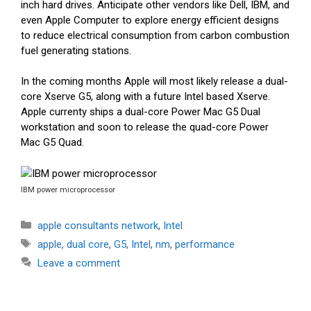
inch hard drives. Anticipate other vendors like Dell, IBM, and
even Apple Computer to explore energy efficient designs
to reduce electrical consumption from carbon combustion
fuel generating stations.
In the coming months Apple will most likely release a dual-
core Xserve G5, along with a future Intel based Xserve.
Apple currenty ships a dual-core Power Mac G5 Dual
workstation and soon to release the quad-core Power
Mac G5 Quad.
IBM power microprocessor
Categories
apple consultants network
,
Intel
Tags
apple
,
dual core
,
G5
,
Intel
,
nm
,
performance
Leave a comment