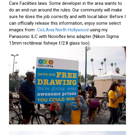
Care Facilities laws. Some developer in the area wants to
do an end-run around the rules. Our community will make
sure he does the job correctly and with local labor. Before I
can officially release this information, enjoy some select
images from
CicLAvia North Hollywood
using my
Panasonic ILC with Novoflex lens adapter (Nikon Sigma
15mm rectilinear fisheye f/2.8 glass too).