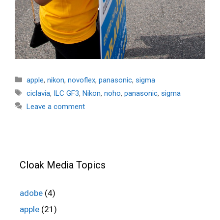
Categories
apple
,
nikon
,
novoflex
,
panasonic
,
sigma
Tags
ciclavia
,
ILC GF3
,
Nikon
,
noho
,
panasonic
,
sigma
Leave a comment
Cloak Media Topics
adobe
(4)
apple
(21)