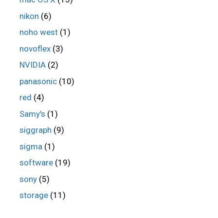
nikon
(6)
noho west
(1)
novoflex
(3)
NVIDIA
(2)
panasonic
(10)
red
(4)
Samy's
(1)
siggraph
(9)
sigma
(1)
software
(19)
sony
(5)
storage
(11)