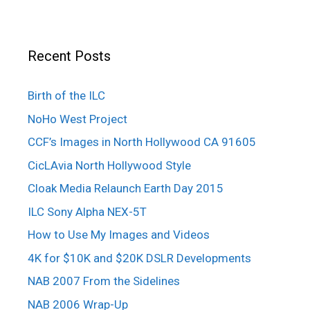
Recent Posts
Birth of the ILC
NoHo West Project
CCF’s Images in North Hollywood CA 91605
CicLAvia North Hollywood Style
Cloak Media Relaunch Earth Day 2015
ILC Sony Alpha NEX-5T
How to Use My Images and Videos
4K for $10K and $20K DSLR Developments
NAB 2007 From the Sidelines
NAB 2006 Wrap-Up