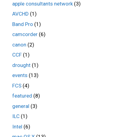
apple consultants network
(3)
AVCHD
(1)
Band Pro
(1)
camcorder
(6)
canon
(2)
CCF
(1)
drought
(1)
events
(13)
FCS
(4)
featured
(8)
general
(3)
ILC
(1)
Intel
(6)
mac OS X
(13)