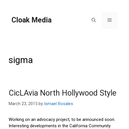
Skip
to
content
Cloak Media
Menu
sigma
CicLAvia North Hollywood Style
March 23, 2015
by
Ismael Rosales
Working on an advocacy project, to be announced soon.
Interesting developments in the California Community