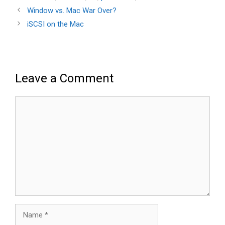
Window vs. Mac War Over?
iSCSI on the Mac
Leave a Comment
Comment
Name