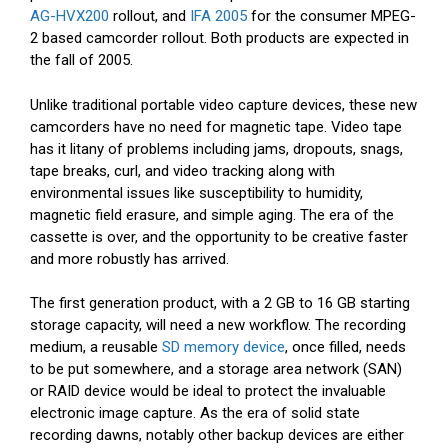
AG-HVX200
rollout, and
IFA 2005
for the consumer MPEG-
2 based camcorder rollout. Both products are expected in
the fall of 2005.
Unlike traditional portable video capture devices, these new
camcorders have no need for magnetic tape. Video tape
has it litany of problems including jams, dropouts, snags,
tape breaks, curl, and video tracking along with
environmental issues like susceptibility to humidity,
magnetic field erasure, and simple aging. The era of the
cassette is over, and the opportunity to be creative faster
and more robustly has arrived.
The first generation product, with a 2 GB to 16 GB starting
storage capacity, will need a new workflow. The recording
medium, a reusable
SD memory device
, once filled, needs
to be put somewhere, and a storage area network (SAN)
or RAID device would be ideal to protect the invaluable
electronic image capture. As the era of solid state
recording dawns, notably other backup devices are either