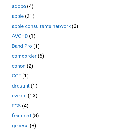
adobe
(4)
apple
(21)
apple consultants network
(3)
AVCHD
(1)
Band Pro
(1)
camcorder
(6)
canon
(2)
CCF
(1)
drought
(1)
events
(13)
FCS
(4)
featured
(8)
general
(3)