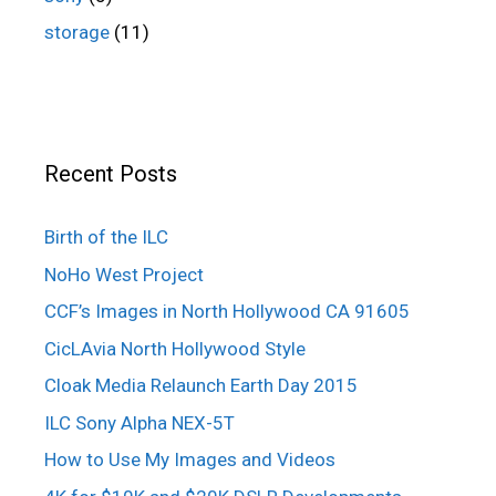
storage
(11)
Recent Posts
Birth of the ILC
NoHo West Project
CCF’s Images in North Hollywood CA 91605
CicLAvia North Hollywood Style
Cloak Media Relaunch Earth Day 2015
ILC Sony Alpha NEX-5T
How to Use My Images and Videos