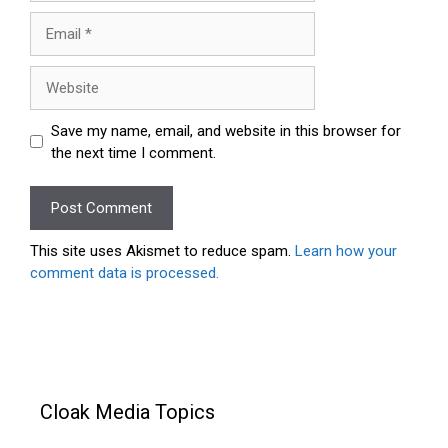
Email
Website
Save my name, email, and website in this browser for
the next time I comment.
This site uses Akismet to reduce spam.
Learn how your
comment data is processed.
Cloak Media Topics