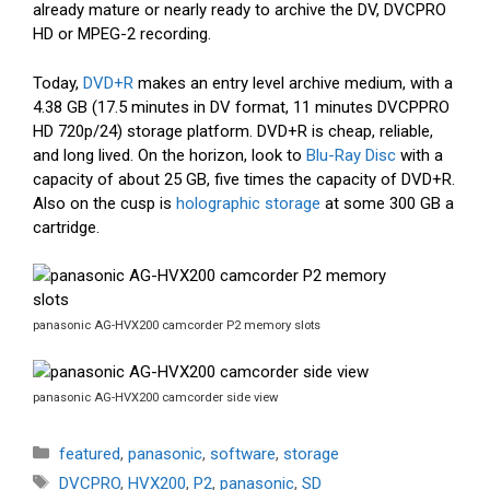
already mature or nearly ready to archive the DV, DVCPRO
HD or MPEG-2 recording.
Today,
DVD+R
makes an entry level archive medium, with a
4.38 GB (17.5 minutes in DV format, 11 minutes DVCPPRO
HD 720p/24) storage platform. DVD+R is cheap, reliable,
and long lived. On the horizon, look to
Blu-Ray Disc
with a
capacity of about 25 GB, five times the capacity of DVD+R.
Also on the cusp is
holographic storage
at some 300 GB a
cartridge.
panasonic AG-HVX200 camcorder P2 memory slots
panasonic AG-HVX200 camcorder side view
Categories
featured
,
panasonic
,
software
,
storage
Tags
DVCPRO
,
HVX200
,
P2
,
panasonic
,
SD