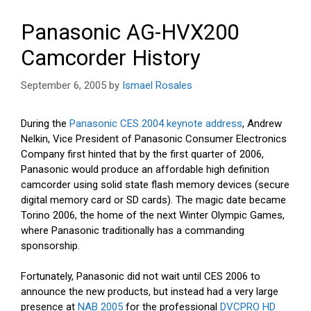
Panasonic AG-HVX200
Camcorder History
September 6, 2005
by
Ismael Rosales
During the
Panasonic CES 2004 keynote address
, Andrew
Nelkin, Vice President of Panasonic Consumer Electronics
Company first hinted that by the first quarter of 2006,
Panasonic would produce an affordable high definition
camcorder using solid state flash memory devices (secure
digital memory card or SD cards). The magic date became
Torino 2006, the home of the next Winter Olympic Games,
where Panasonic traditionally has a commanding
sponsorship.
Fortunately, Panasonic did not wait until CES 2006 to
announce the new products, but instead had a very large
presence at
NAB 2005
for the professional
DVCPRO HD