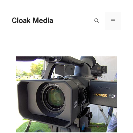
Skip
to
content
Cloak Media
Menu