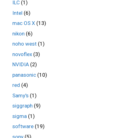
ILC
(1)
Intel
(6)
mac OS X
(13)
nikon
(6)
noho west
(1)
novoflex
(3)
NVIDIA
(2)
panasonic
(10)
red
(4)
Samy's
(1)
siggraph
(9)
sigma
(1)
software
(19)
sony
(5)