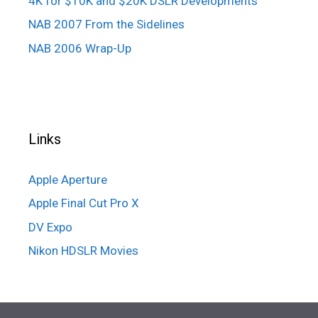
4K for $10K and $20K DSLR Developments
NAB 2007 From the Sidelines
NAB 2006 Wrap-Up
Links
Apple Aperture
Apple Final Cut Pro X
DV Expo
Nikon HDSLR Movies