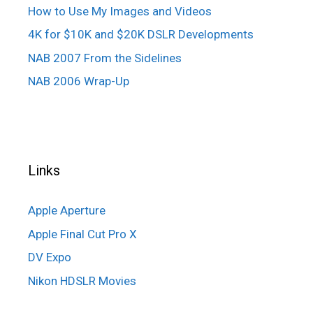
How to Use My Images and Videos
4K for $10K and $20K DSLR Developments
NAB 2007 From the Sidelines
NAB 2006 Wrap-Up
Links
Apple Aperture
Apple Final Cut Pro X
DV Expo
Nikon HDSLR Movies