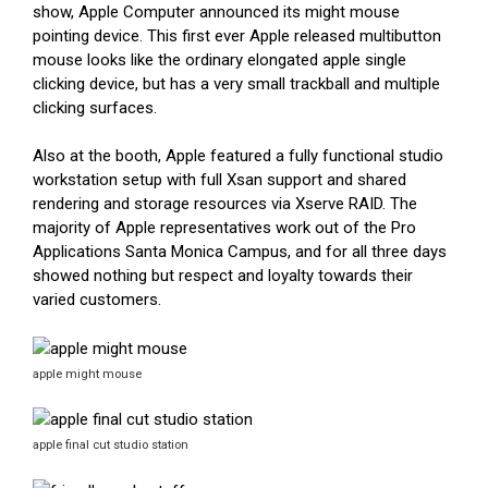
show, Apple Computer announced its might mouse
pointing device. This first ever Apple released multibutton
mouse looks like the ordinary elongated apple single
clicking device, but has a very small trackball and multiple
clicking surfaces.
Also at the booth, Apple featured a fully functional studio
workstation setup with full Xsan support and shared
rendering and storage resources via Xserve RAID. The
majority of Apple representatives work out of the Pro
Applications Santa Monica Campus, and for all three days
showed nothing but respect and loyalty towards their
varied customers.
apple might mouse
apple final cut studio station