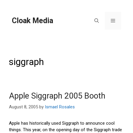
Skip
to
content
Cloak Media
Menu
siggraph
Apple Siggraph 2005 Booth
August 8, 2005
by
Ismael Rosales
Apple has historically used Siggraph to announce cool
things. This year, on the opening day of the Siggraph trade