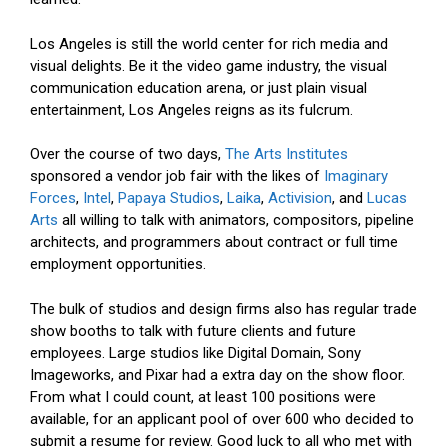
Los Angeles is still the world center for rich media and
visual delights. Be it the video game industry, the visual
communication education arena, or just plain visual
entertainment, Los Angeles reigns as its fulcrum.
Over the course of two days,
The Arts Institutes
sponsored a vendor job fair with the likes of
Imaginary
Forces
,
Intel
,
Papaya Studios
,
Laika
,
Activision
, and
Lucas
Arts
all willing to talk with animators, compositors, pipeline
architects, and programmers about contract or full time
employment opportunities.
The bulk of studios and design firms also has regular trade
show booths to talk with future clients and future
employees. Large studios like Digital Domain, Sony
Imageworks, and Pixar had a extra day on the show floor.
From what I could count, at least 100 positions were
available, for an applicant pool of over 600 who decided to
submit a resume for review. Good luck to all who met with