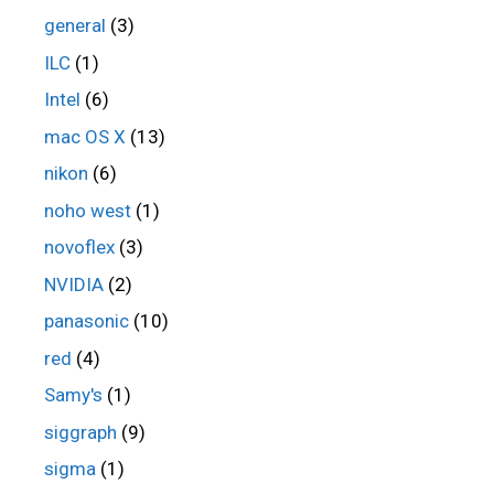
general
(3)
ILC
(1)
Intel
(6)
mac OS X
(13)
nikon
(6)
noho west
(1)
novoflex
(3)
NVIDIA
(2)
panasonic
(10)
red
(4)
Samy's
(1)
siggraph
(9)
sigma
(1)