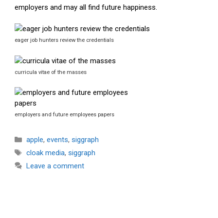
employers and may all find future happiness.
eager job hunters review the credentials
curricula vitae of the masses
employers and future employees papers
Categories
apple
,
events
,
siggraph
Tags
cloak media
,
siggraph
Leave a comment