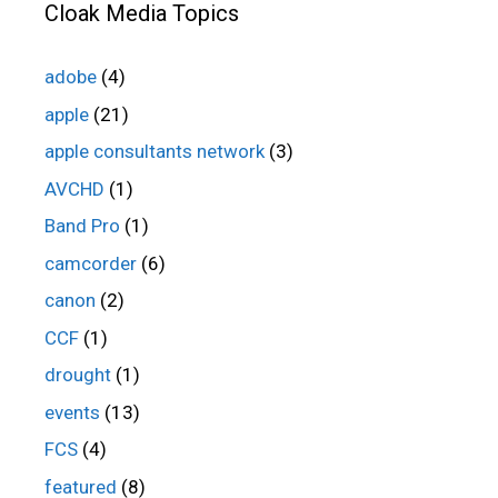
Cloak Media Topics
adobe
(4)
apple
(21)
apple consultants network
(3)
AVCHD
(1)
Band Pro
(1)
camcorder
(6)
canon
(2)
CCF
(1)
drought
(1)
events
(13)
FCS
(4)
featured
(8)