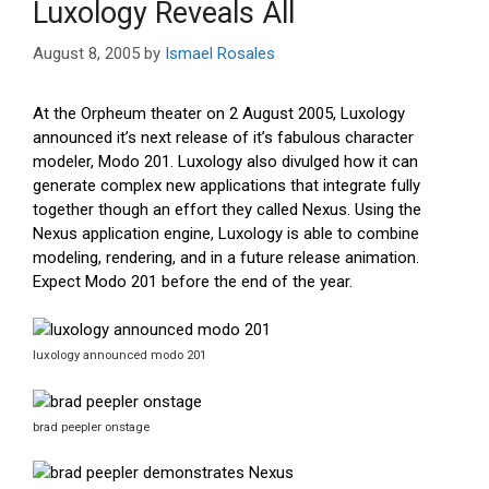
Luxology Reveals All
August 8, 2005
by
Ismael Rosales
At the Orpheum theater on 2 August 2005, Luxology
announced it’s next release of it’s fabulous character
modeler, Modo 201. Luxology also divulged how it can
generate complex new applications that integrate fully
together though an effort they called Nexus. Using the
Nexus application engine, Luxology is able to combine
modeling, rendering, and in a future release animation.
Expect Modo 201 before the end of the year.
luxology announced modo 201
brad peepler onstage