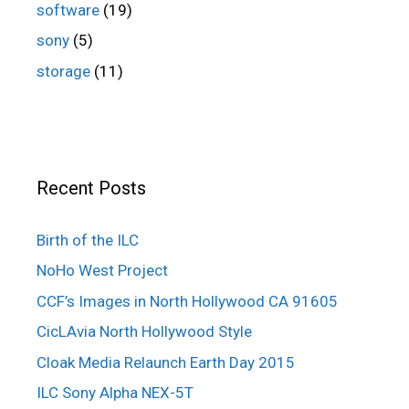
software
(19)
sony
(5)
storage
(11)
Recent Posts
Birth of the ILC
NoHo West Project
CCF’s Images in North Hollywood CA 91605
CicLAvia North Hollywood Style
Cloak Media Relaunch Earth Day 2015
ILC Sony Alpha NEX-5T