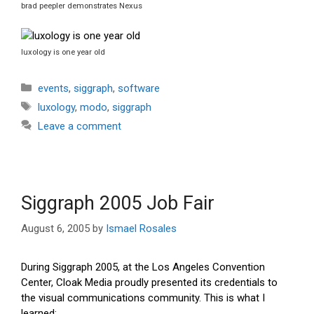
brad peepler demonstrates Nexus
luxology is one year old
Categories
events
,
siggraph
,
software
Tags
luxology
,
modo
,
siggraph
Leave a comment
Siggraph 2005 Job Fair
August 6, 2005
by
Ismael Rosales
During Siggraph 2005, at the Los Angeles Convention
Center, Cloak Media proudly presented its credentials to
the visual communications community. This is what I
learned: