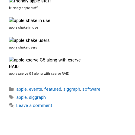
friendly apple staff
apple shake in use
apple shake users
apple xserve G5 along with xserve RAID
Categories
apple
,
events
,
featured
,
siggraph
,
software
Tags
apple
,
siggraph
Leave a comment