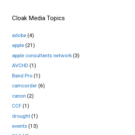
Cloak Media Topics
adobe
(4)
apple
(21)
apple consultants network
(3)
AVCHD
(1)
Band Pro
(1)
camcorder
(6)
canon
(2)
CCF
(1)
drought
(1)
events
(13)