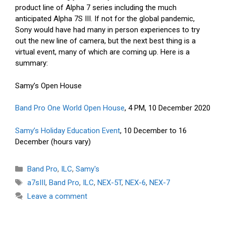
product line of Alpha 7 series including the much
anticipated Alpha 7S III. If not for the global pandemic,
Sony would have had many in person experiences to try
out the new line of camera, but the next best thing is a
virtual event, many of which are coming up. Here is a
summary:
Samy’s Open House
Band Pro One World Open House
, 4 PM, 10 December 2020
Samy’s Holiday Education Event
, 10 December to 16
December (hours vary)
Categories
Band Pro
,
ILC
,
Samy's
Tags
a7sIII
,
Band Pro
,
ILC
,
NEX-5T
,
NEX-6
,
NEX-7
Leave a comment