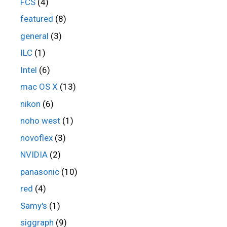
FCS
(4)
featured
(8)
general
(3)
ILC
(1)
Intel
(6)
mac OS X
(13)
nikon
(6)
noho west
(1)
novoflex
(3)
NVIDIA
(2)
panasonic
(10)
red
(4)
Samy's
(1)
siggraph
(9)