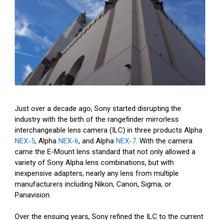
Just over a decade ago, Sony started disrupting the
industry with the birth of the rangefinder mirrorless
interchangeable lens camera (ILC) in three products Alpha
NEX-5
, Alpha
NEX-6
, and Alpha
NEX-7
. With the camera
came the E-Mount lens standard that not only allowed a
variety of Sony Alpha lens combinations, but with
inexpensive adapters, nearly any lens from multiple
manufacturers including Nikon, Canon, Sigma, or
Panavision.
Over the ensuing years, Sony refined the ILC to the current