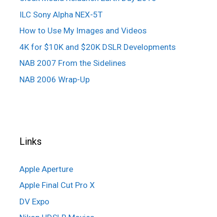
ILC Sony Alpha NEX-5T
How to Use My Images and Videos
4K for $10K and $20K DSLR Developments
NAB 2007 From the Sidelines
NAB 2006 Wrap-Up
Links
Apple Aperture
Apple Final Cut Pro X
DV Expo