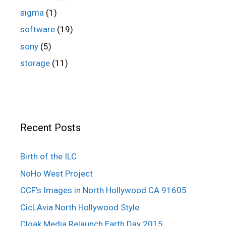
sigma
(1)
software
(19)
sony
(5)
storage
(11)
Recent Posts
Birth of the ILC
NoHo West Project
CCF’s Images in North Hollywood CA 91605
CicLAvia North Hollywood Style
Cloak Media Relaunch Earth Day 2015