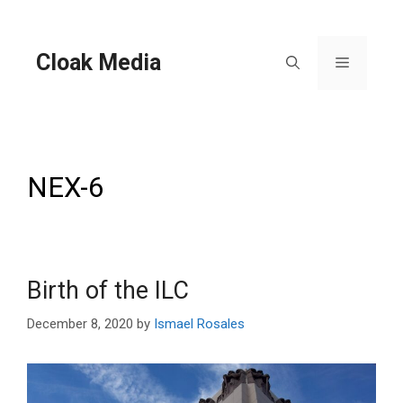
Skip
to
content
Cloak Media
Menu
NEX-6
Birth of the ILC
December 8, 2020
by
Ismael Rosales