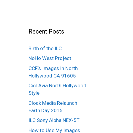
Recent Posts
Birth of the ILC
NoHo West Project
CCF’s Images in North
Hollywood CA 91605
CicLAvia North Hollywood
Style
Cloak Media Relaunch
Earth Day 2015
ILC Sony Alpha NEX-5T
How to Use My Images