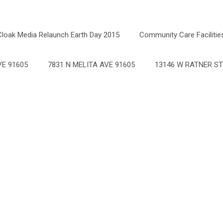
Cloak Media Relaunch Earth Day 2015
Community Care Facilitie
E 91605
7831 N MELITA AVE 91605
13146 W RATNER ST