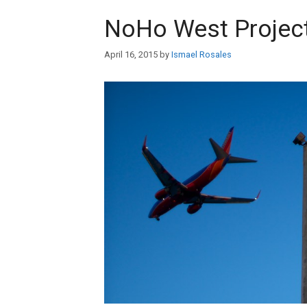
NoHo West Projec
April 16, 2015
by
Ismael Rosales