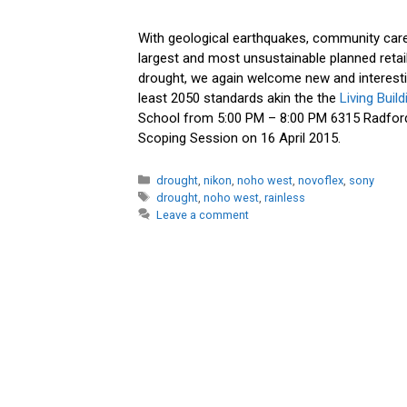
With geological earthquakes, community care 
largest and most unsustainable planned reta
drought, we again welcome new and interestin
least 2050 standards akin the the
Living Buil
School from 5:00 PM – 8:00 PM 6315 Radford
Scoping Session on 16 April 2015.
Categories
drought
,
nikon
,
noho west
,
novoflex
,
sony
Tags
drought
,
noho west
,
rainless
Leave a comment