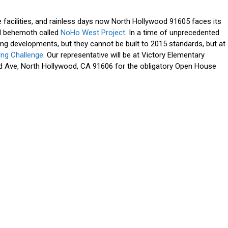
facilities, and rainless days now North Hollywood 91605 faces its
il behemoth called
NoHo West Project
. In a time of unprecedented
g developments, but they cannot be built to 2015 standards, but at
ding Challenge
. Our representative will be at Victory Elementary
 Ave, North Hollywood, CA 91606 for the obligatory Open House