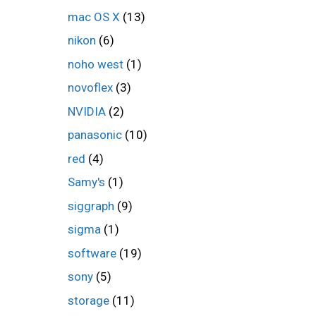
mac OS X
(13)
nikon
(6)
noho west
(1)
novoflex
(3)
NVIDIA
(2)
panasonic
(10)
red
(4)
Samy's
(1)
siggraph
(9)
sigma
(1)
software
(19)
sony
(5)
storage
(11)