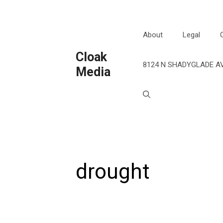
Skip
to
content
About
Legal
Cloak
8124 N SHADYGLADE AV
Media
drought