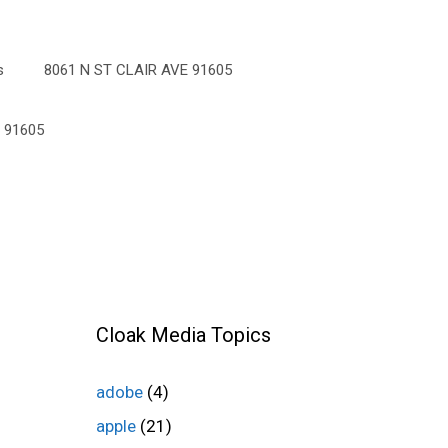
s
8061 N ST CLAIR AVE 91605
 91605
Cloak Media Topics
adobe
(4)
apple
(21)