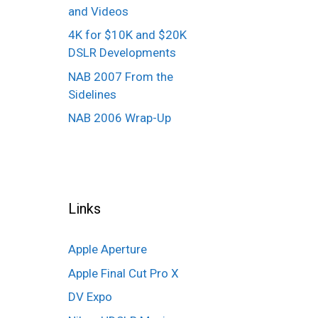
and Videos
4K for $10K and $20K
DSLR Developments
NAB 2007 From the
Sidelines
NAB 2006 Wrap-Up
Links
Apple Aperture
Apple Final Cut Pro X
DV Expo