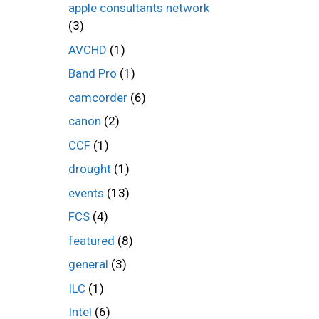
apple consultants network
(3)
AVCHD
(1)
Band Pro
(1)
camcorder
(6)
canon
(2)
CCF
(1)
drought
(1)
events
(13)
FCS
(4)
featured
(8)
general
(3)
ILC
(1)
Intel
(6)