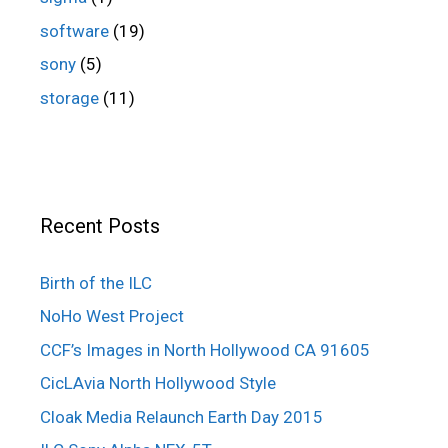
software
(19)
sony
(5)
storage
(11)
Recent Posts
Birth of the ILC
NoHo West Project
CCF’s Images in North Hollywood CA 91605
CicLAvia North Hollywood Style
Cloak Media Relaunch Earth Day 2015