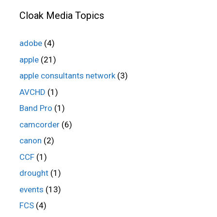
Cloak Media Topics
adobe
(4)
apple
(21)
apple consultants network
(3)
AVCHD
(1)
Band Pro
(1)
camcorder
(6)
canon
(2)
CCF
(1)
drought
(1)
events
(13)
FCS
(4)