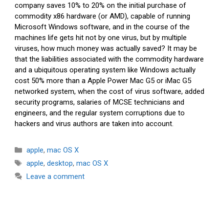
company saves 10% to 20% on the initial purchase of
commodity x86 hardware (or AMD), capable of running
Microsoft Windows software, and in the course of the
machines life gets hit not by one virus, but by multiple
viruses, how much money was actually saved? It may be
that the liabilities associated with the commodity hardware
and a ubiquitous operating system like Windows actually
cost 50% more than a Apple Power Mac G5 or iMac G5
networked system, when the cost of virus software, added
security programs, salaries of MCSE technicians and
engineers, and the regular system corruptions due to
hackers and virus authors are taken into account.
Categories
apple
,
mac OS X
Tags
apple
,
desktop
,
mac OS X
Leave a comment