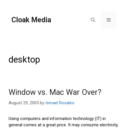
Skip
to
content
Cloak Media
Menu
desktop
Window vs. Mac War Over?
August 29, 2005
by
Ismael Rosales
Using computers and information technology (IT) in
general comes at a great price. It may consume electricity,