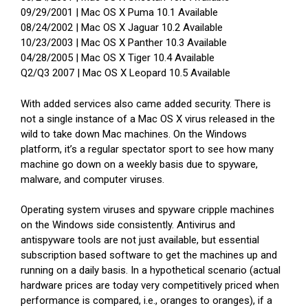
09/29/2001 | Mac OS X Puma 10.1 Available
08/24/2002 | Mac OS X Jaguar 10.2 Available
10/23/2003 | Mac OS X Panther 10.3 Available
04/28/2005 | Mac OS X Tiger 10.4 Available
Q2/Q3 2007 | Mac OS X Leopard 10.5 Available
With added services also came added security. There is
not a single instance of a Mac OS X virus released in the
wild to take down Mac machines. On the Windows
platform, it’s a regular spectator sport to see how many
machine go down on a weekly basis due to spyware,
malware, and computer viruses.
Operating system viruses and spyware cripple machines
on the Windows side consistently. Antivirus and
antispyware tools are not just available, but essential
subscription based software to get the machines up and
running on a daily basis. In a hypothetical scenario (actual
hardware prices are today very competitively priced when
performance is compared, i.e., oranges to oranges), if a