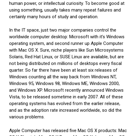
human power, or intellectual curiosity. To become good at
using something, usually takes many repeat failures and
certainly many hours of study and operation.
In the IT space, just two major companies control the
worldwide computer desktop: Microsoft with it’s Windows
operating system, and second runner up Apple Computer
with Mac OS X. Sure, niche players like Sun Microsystems
Solaris, Red Hat Linux, or SUSE Linux are available, but are
not being distributed on millions of desktops every fiscal
quarter. So far there have been at least six releases of
Windows counting all the way back from Windows NT,
Windows 95, Windows 98, Windows ME, Windows 2000,
and Windows XP. Microsoft recently announced Windows
Vista, to be released sometime in early 2007. All of these
operating systems has evolved from the earlier release,
and as the adoption rate increased worldwide, so did the
various problems.
Apple Computer has released five Mac OS X products: Mac