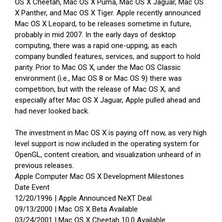
OS X Cheetah, Mac OS X Puma, Mac OS X Jaguar, Mac OS
X Panther, and Mac OS X Tiger. Apple recently announced
Mac OS X Leopard, to be releases sometime in future,
probably in mid 2007. In the early days of desktop
computing, there was a rapid one-upping, as each
company bundled features, services, and support to hold
parity. Prior to Mac OS X, under the Mac OS Classic
environment (i.e., Mac OS 8 or Mac OS 9) there was
competition, but with the release of Mac OS X, and
especially after Mac OS X Jaguar, Apple pulled ahead and
had never looked back.
The investment in Mac OS X is paying off now, as very high
level support is now included in the operating system for
OpenGL, content creation, and visualization unheard of in
previous releases.
Apple Computer Mac OS X Development Milestones
Date Event
12/20/1996 | Apple Announced NeXT Deal
09/13/2000 | Mac OS X Beta Available
03/24/2001 | Mac OS X Cheetah 10.0 Available