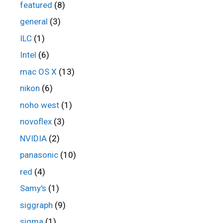
featured
(8)
general
(3)
ILC
(1)
Intel
(6)
mac OS X
(13)
nikon
(6)
noho west
(1)
novoflex
(3)
NVIDIA
(2)
panasonic
(10)
red
(4)
Samy's
(1)
siggraph
(9)
sigma
(1)