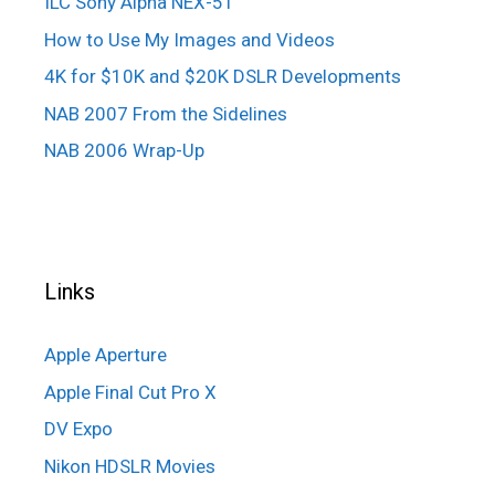
ILC Sony Alpha NEX-5T
How to Use My Images and Videos
4K for $10K and $20K DSLR Developments
NAB 2007 From the Sidelines
NAB 2006 Wrap-Up
Links
Apple Aperture
Apple Final Cut Pro X
DV Expo
Nikon HDSLR Movies