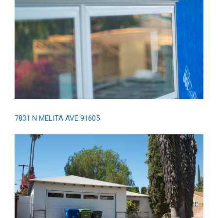
7831 N MELITA AVE 91605