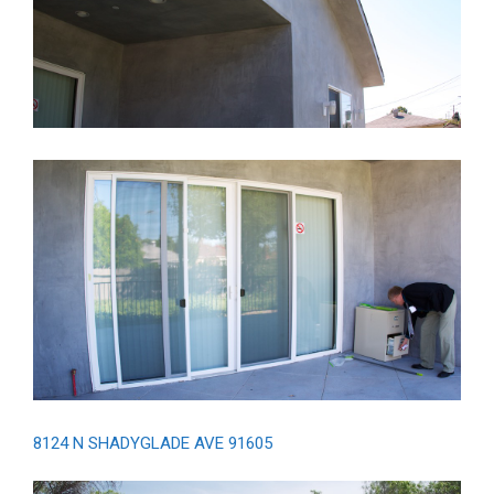
8124 N SHADYGLADE AVE 91605