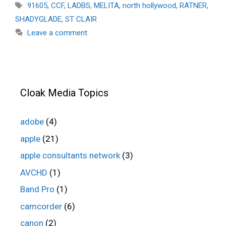
Tags
91605
,
CCF
,
LADBS
,
MELITA
,
north hollywood
,
RATNER
,
SHADYGLADE
,
ST CLAIR
Leave a comment
Cloak Media Topics
adobe
(4)
apple
(21)
apple consultants network
(3)
AVCHD
(1)
Band Pro
(1)
camcorder
(6)
canon
(2)