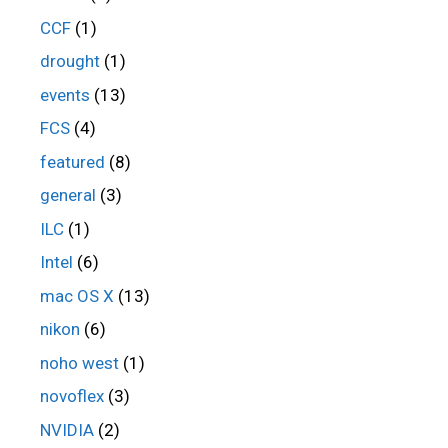
CCF
(1)
drought
(1)
events
(13)
FCS
(4)
featured
(8)
general
(3)
ILC
(1)
Intel
(6)
mac OS X
(13)
nikon
(6)
noho west
(1)
novoflex
(3)
NVIDIA
(2)