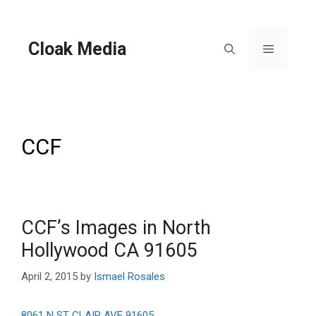
Skip
to
content
Cloak Media
Menu
CCF
CCF’s Images in North
Hollywood CA 91605
April 2, 2015
by
Ismael Rosales
8061 N ST CLAIR AVE 91605