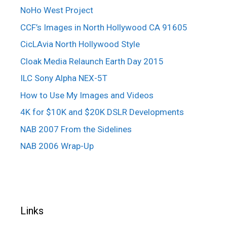
NoHo West Project
CCF’s Images in North Hollywood CA 91605
CicLAvia North Hollywood Style
Cloak Media Relaunch Earth Day 2015
ILC Sony Alpha NEX-5T
How to Use My Images and Videos
4K for $10K and $20K DSLR Developments
NAB 2007 From the Sidelines
NAB 2006 Wrap-Up
Links