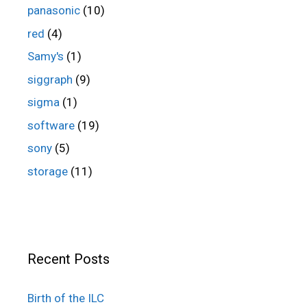
panasonic
(10)
red
(4)
Samy's
(1)
siggraph
(9)
sigma
(1)
software
(19)
sony
(5)
storage
(11)
Recent Posts
Birth of the ILC