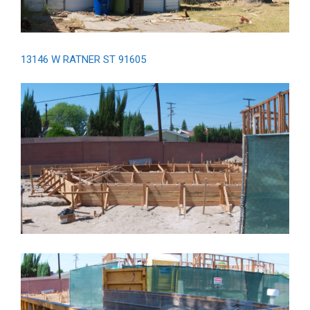
13146 W RATNER ST 91605