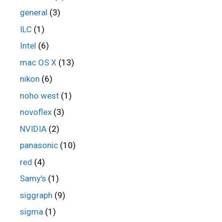
general
(3)
ILC
(1)
Intel
(6)
mac OS X
(13)
nikon
(6)
noho west
(1)
novoflex
(3)
NVIDIA
(2)
panasonic
(10)
red
(4)
Samy's
(1)
siggraph
(9)
sigma
(1)