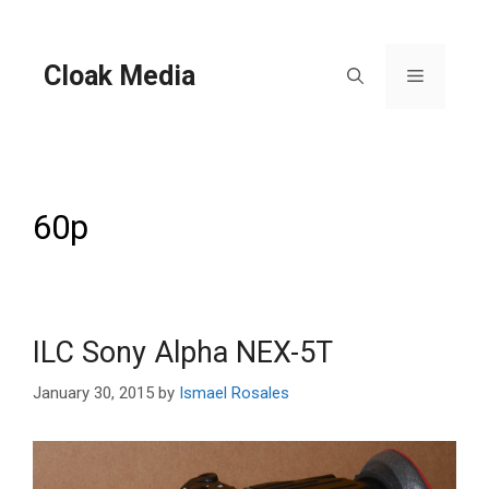
Skip
to
content
Cloak Media
Menu
60p
ILC Sony Alpha NEX-5T
January 30, 2015
by
Ismael Rosales