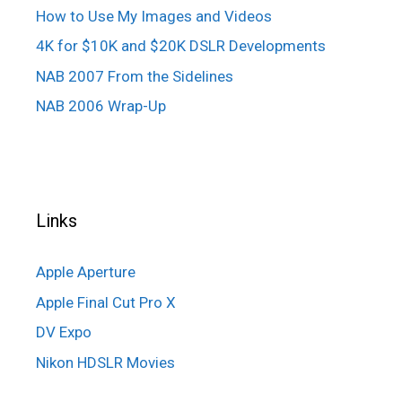
How to Use My Images and Videos
4K for $10K and $20K DSLR Developments
NAB 2007 From the Sidelines
NAB 2006 Wrap-Up
Links
Apple Aperture
Apple Final Cut Pro X
DV Expo
Nikon HDSLR Movies