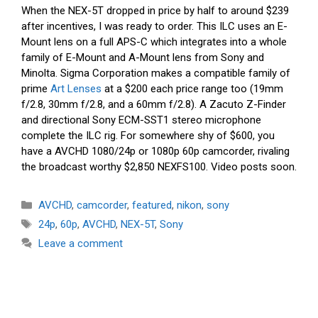
When the NEX-5T dropped in price by half to around $239
after incentives, I was ready to order. This ILC uses an E-
Mount lens on a full APS-C which integrates into a whole
family of E-Mount and A-Mount lens from Sony and
Minolta. Sigma Corporation makes a compatible family of
prime
Art Lenses
at a $200 each price range too (19mm
f/2.8, 30mm f/2.8, and a 60mm f/2.8). A Zacuto Z-Finder
and directional Sony ECM-SST1 stereo microphone
complete the ILC rig. For somewhere shy of $600, you
have a AVCHD 1080/24p or 1080p 60p camcorder, rivaling
the broadcast worthy $2,850 NEXFS100. Video posts soon.
Categories
AVCHD
,
camcorder
,
featured
,
nikon
,
sony
Tags
24p
,
60p
,
AVCHD
,
NEX-5T
,
Sony
Leave a comment