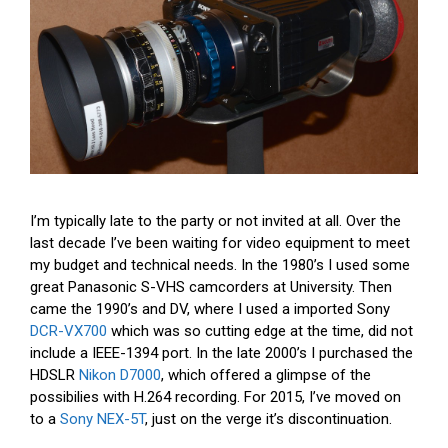
I’m typically late to the party or not invited at all. Over the
last decade I’ve been waiting for video equipment to meet
my budget and technical needs. In the 1980’s I used some
great Panasonic S-VHS camcorders at University. Then
came the 1990’s and DV, where I used a imported Sony
DCR-VX700
which was so cutting edge at the time, did not
include a IEEE-1394 port. In the late 2000’s I purchased the
HDSLR
Nikon D7000
, which offered a glimpse of the
possibilies with H.264 recording. For 2015, I’ve moved on
to a
Sony NEX-5T
, just on the verge it’s discontinuation.