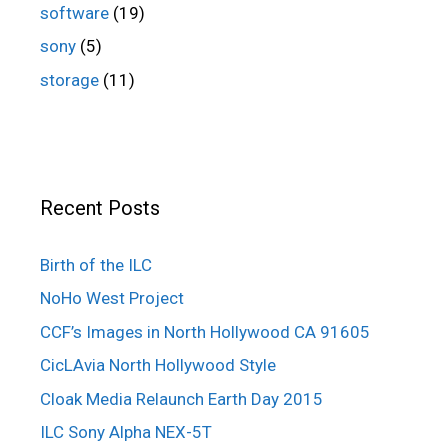
software
(19)
sony
(5)
storage
(11)
Recent Posts
Birth of the ILC
NoHo West Project
CCF’s Images in North Hollywood CA 91605
CicLAvia North Hollywood Style
Cloak Media Relaunch Earth Day 2015
ILC Sony Alpha NEX-5T