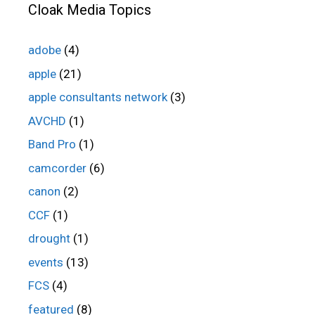
Cloak Media Topics
adobe
(4)
apple
(21)
apple consultants network
(3)
AVCHD
(1)
Band Pro
(1)
camcorder
(6)
canon
(2)
CCF
(1)
drought
(1)
events
(13)
FCS
(4)
featured
(8)