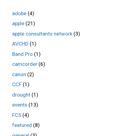
adobe
(4)
apple
(21)
apple consultants network
(3)
AVCHD
(1)
Band Pro
(1)
camcorder
(6)
canon
(2)
CCF
(1)
drought
(1)
events
(13)
FCS
(4)
featured
(8)
general
(3)