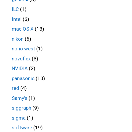
ILC
(1)
Intel
(6)
mac OS X
(13)
nikon
(6)
noho west
(1)
novoflex
(3)
NVIDIA
(2)
panasonic
(10)
red
(4)
Samy's
(1)
siggraph
(9)
sigma
(1)
software
(19)