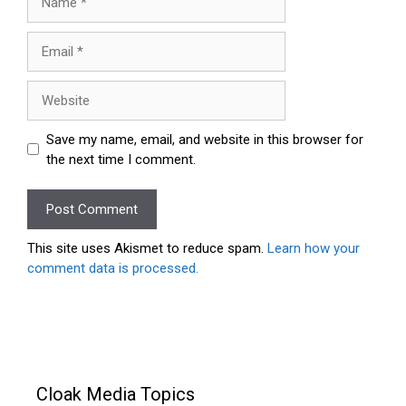
Email
Website
Save my name, email, and website in this browser for
the next time I comment.
This site uses Akismet to reduce spam.
Learn how your
comment data is processed.
Cloak Media Topics