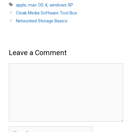
Tags
apple
,
mac OS X
,
windows XP
Cloak Media Software Tool Box
Networked Storage Basics
Leave a Comment
Comment
Name