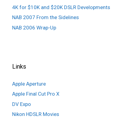
4K for $10K and $20K DSLR Developments
NAB 2007 From the Sidelines
NAB 2006 Wrap-Up
Links
Apple Aperture
Apple Final Cut Pro X
DV Expo
Nikon HDSLR Movies