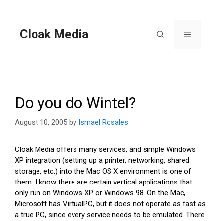
Skip
to
content
Cloak Media
Menu
Do you do Wintel?
August 10, 2005
by
Ismael Rosales
Cloak Media offers many services, and simple Windows
XP integration (setting up a printer, networking, shared
storage, etc.) into the Mac OS X environment is one of
them. I know there are certain vertical applications that
only run on Windows XP or Windows 98. On the Mac,
Microsoft has VirtualPC, but it does not operate as fast as
a true PC, since every service needs to be emulated. There