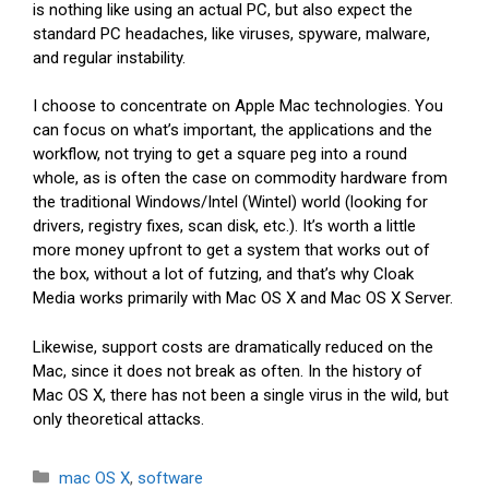
is nothing like using an actual PC, but also expect the
standard PC headaches, like viruses, spyware, malware,
and regular instability.
I choose to concentrate on Apple Mac technologies. You
can focus on what’s important, the applications and the
workflow, not trying to get a square peg into a round
whole, as is often the case on commodity hardware from
the traditional Windows/Intel (Wintel) world (looking for
drivers, registry fixes, scan disk, etc.). It’s worth a little
more money upfront to get a system that works out of
the box, without a lot of futzing, and that’s why Cloak
Media works primarily with Mac OS X and Mac OS X Server.
Likewise, support costs are dramatically reduced on the
Mac, since it does not break as often. In the history of
Mac OS X, there has not been a single virus in the wild, but
only theoretical attacks.
Categories
mac OS X
,
software