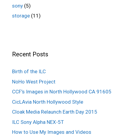
sony
(5)
storage
(11)
Recent Posts
Birth of the ILC
NoHo West Project
CCF’s Images in North Hollywood CA 91605
CicLAvia North Hollywood Style
Cloak Media Relaunch Earth Day 2015
ILC Sony Alpha NEX-5T
How to Use My Images and Videos