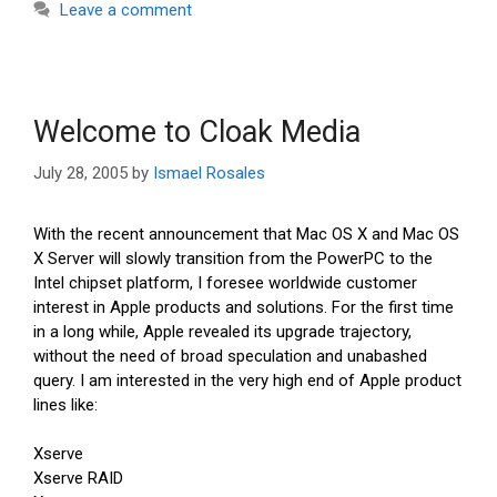
Leave a comment
Welcome to Cloak Media
July 28, 2005
by
Ismael Rosales
With the recent announcement that Mac OS X and Mac OS
X Server will slowly transition from the PowerPC to the
Intel chipset platform, I foresee worldwide customer
interest in Apple products and solutions. For the first time
in a long while, Apple revealed its upgrade trajectory,
without the need of broad speculation and unabashed
query. I am interested in the very high end of Apple product
lines like:
Xserve
Xserve RAID