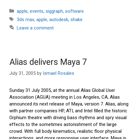
Categories
apple
,
events
,
siggraph
,
software
Tags
3ds max
,
apple
,
autodesk
,
shake
Leave a comment
Alias delivers Maya 7
July 31, 2005
by
Ismael Rosales
Sunday 31 July 2005, at the annual Alias Global User
Association (AGUA) meeting in Los Angeles, CA, Alias
announced its next release of Maya, version 7. Alias, along
with partner companies HP, ATI, and Intel filled the historic
Orphium theatre with driving bass rhythms and spry visual
effects to the sometimes astonishment of the large
crowd. With full body kinematics, realistic floor physical
interactions, and more responsive user interface, Maya is