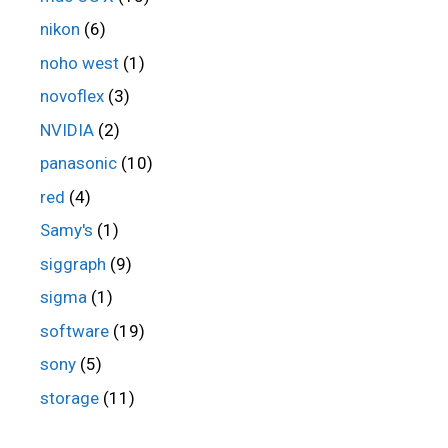
nikon
(6)
noho west
(1)
novoflex
(3)
NVIDIA
(2)
panasonic
(10)
red
(4)
Samy's
(1)
siggraph
(9)
sigma
(1)
software
(19)
sony
(5)
storage
(11)