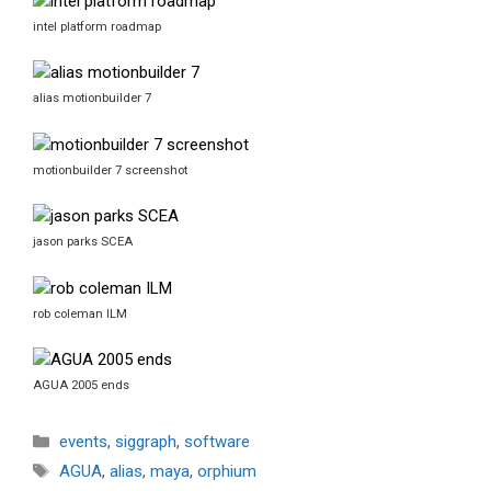
intel platform roadmap
alias motionbuilder 7
motionbuilder 7 screenshot
jason parks SCEA
rob coleman ILM
AGUA 2005 ends
Categories
events
,
siggraph
,
software
Tags
AGUA
,
alias
,
maya
,
orphium