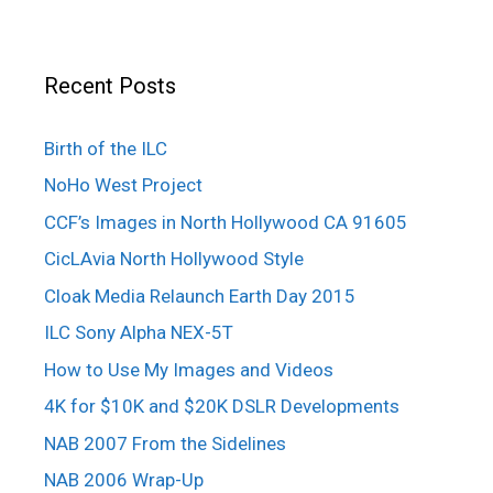
Recent Posts
Birth of the ILC
NoHo West Project
CCF’s Images in North Hollywood CA 91605
CicLAvia North Hollywood Style
Cloak Media Relaunch Earth Day 2015
ILC Sony Alpha NEX-5T
How to Use My Images and Videos
4K for $10K and $20K DSLR Developments
NAB 2007 From the Sidelines
NAB 2006 Wrap-Up