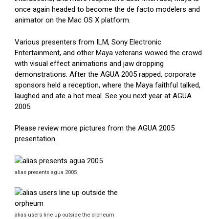
once again headed to become the de facto modelers and
animator on the Mac OS X platform.
Various presenters from ILM, Sony Electronic
Entertainment, and other Maya veterans wowed the crowd
with visual effect animations and jaw dropping
demonstrations. After the AGUA 2005 rapped, corporate
sponsors held a reception, where the Maya faithful talked,
laughed and ate a hot meal. See you next year at AGUA
2005.
Please review more pictures from the AGUA 2005
presentation.
alias presents agua 2005
alias users line up outside the orpheum