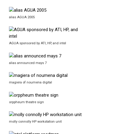
alias AGUA 2005
AGUA sponsored by ATI, HP, and intel
alias announced mays 7
magiera of noumena digital
orppheum theatre sign
molly connolly HP workstation unit