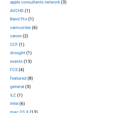
apple consultants network
(3)
AVCHD
(1)
Band Pro
(1)
camcorder
(6)
canon
(2)
CCF
(1)
drought
(1)
events
(13)
FCS
(4)
featured
(8)
general
(3)
ILC
(1)
Intel
(6)
mac OS X
(13)