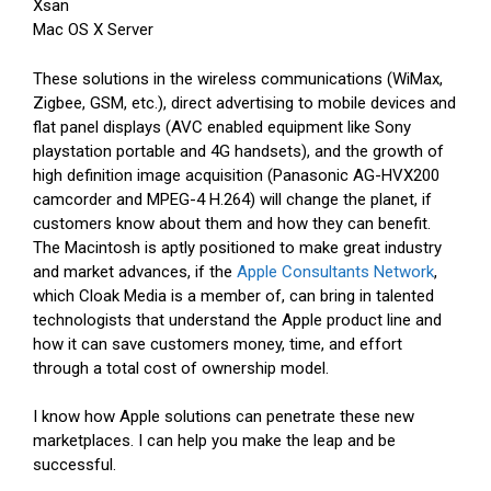
Xsan
Mac OS X Server
These solutions in the wireless communications (WiMax,
Zigbee, GSM, etc.), direct advertising to mobile devices and
flat panel displays (AVC enabled equipment like Sony
playstation portable and 4G handsets), and the growth of
high definition image acquisition (Panasonic AG-HVX200
camcorder and MPEG-4 H.264) will change the planet, if
customers know about them and how they can benefit.
The Macintosh is aptly positioned to make great industry
and market advances, if the
Apple Consultants Network
,
which Cloak Media is a member of, can bring in talented
technologists that understand the Apple product line and
how it can save customers money, time, and effort
through a total cost of ownership model.
I know how Apple solutions can penetrate these new
marketplaces. I can help you make the leap and be
successful.