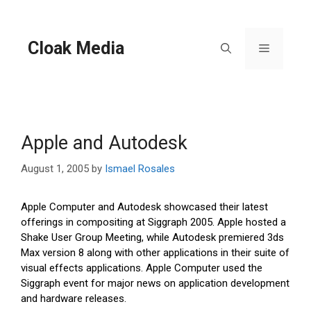
Skip
to
content
Cloak Media
Menu
Apple and Autodesk
August 1, 2005
by
Ismael Rosales
Apple Computer and Autodesk showcased their latest
offerings in compositing at Siggraph 2005. Apple hosted a
Shake User Group Meeting, while Autodesk premiered 3ds
Max version 8 along with other applications in their suite of
visual effects applications. Apple Computer used the
Siggraph event for major news on application development
and hardware releases.