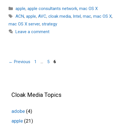
Categories
apple
,
apple consultants network
,
mac OS X
Tags
ACN
,
apple
,
AVC
,
cloak media
,
Intel
,
mac
,
mac OS X
,
mac OS X server
,
strategy
Leave a comment
Page
Page
Page
←
Previous
1
…
5
6
Cloak Media Topics
adobe
(4)
apple
(21)